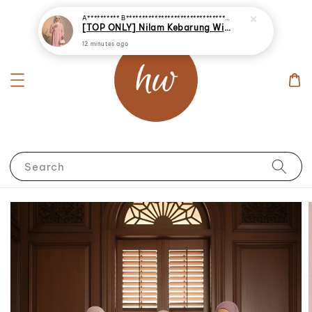
A********** B********************************
just purchased
[TOP ONLY] Nilam Kebarung With Embroidery (INNER NOT INCLUDED)
12 minutes ago
Search