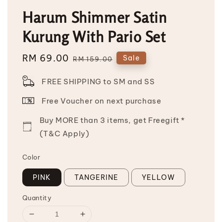
Harum Shimmer Satin
Kurung With Pario Set
Sale
RM 69.00
Regular
Sale
RM 159.00
price
price
FREE SHIPPING to SM and SS
Free Voucher on next purchase
Buy MORE than 3 items, get Freegift *
(T&C Apply)
Color
PINK
TANGERINE
YELLOW
Quantity