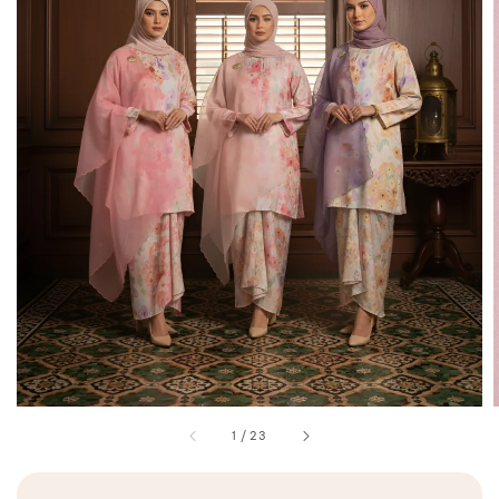
1
/
23