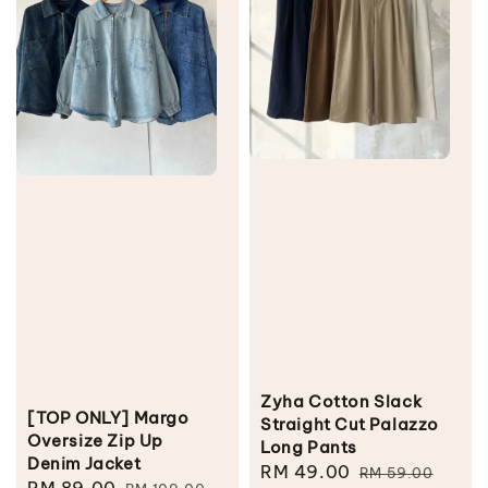
Zyha Cotton Slack
[TOP ONLY] Margo
Straight Cut Palazzo
Oversize Zip Up
Long Pants
Denim Jacket
Sale
RM 49.00
Regular
RM 59.00