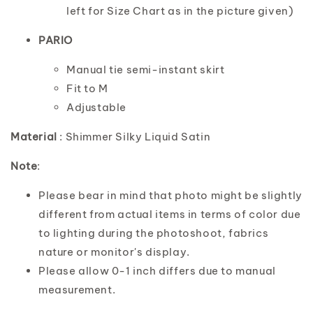
left for Size Chart as in the picture given)
PARIO
Manual tie semi-instant skirt
Fit to M
Adjustable
Material
: Shimmer Silky Liquid Satin
Note
:
Please bear in mind that photo might be slightly
different from actual items in terms of color due
to lighting during the photoshoot, fabrics
nature or monitor's display.
Please allow 0-1 inch differs due to manual
measurement.