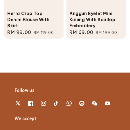
Herra Crop Top
Anggun Eyelet Mini
Denim Blouse With
Kurung With Scallop
Skirt
Embroidery
Sale
RM 99.00
Regular
Sale
RM 69.00
Regular
RM 119.00
RM 199.00
price
price
price
price
Follow us
We accept