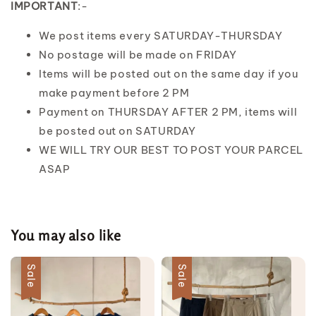
IMPORTANT
:-
We post items every SATURDAY-THURSDAY
No postage will be made on FRIDAY
Items will be posted out on the same day if you
make payment before 2 PM
Payment on THURSDAY AFTER 2 PM, items will
be posted out on SATURDAY
WE WILL TRY OUR BEST TO POST YOUR PARCEL
ASAP
You may also like
Sale
Sale