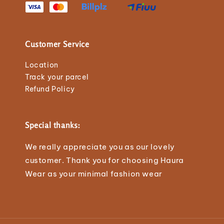
Customer Service
Location
Track your parcel
Refund Policy
Special thanks:
We really appreciate you as our lovely
customer. Thank you for choosing Haura
Wear as your minimal fashion wear