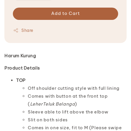
Add to Cart
Share
Harum Kurung
Product Details
TOP
Off shoulder cutting style with full lining
Comes with button at the front top
(
LeherTeluk Belanga
)
Sleeve able to lift above the elbow
Slit on both sides
Comes in one size, fit to M (Please swipe