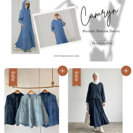
Sale
Sale