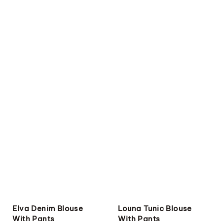
Elva Denim Blouse
Louna Tunic Blouse
With Pants
With Pants