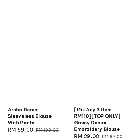
Arsha Denim
[Mix Any 3 Item
Sleeveless Blouse
RM110][TOP ONLY]
With Pants
Greisy Denim
Embroidery Blouse
Sale
RM 69.00
Regular
RM 109.00
Sale
RM 29.00
Regular
price
price
RM 89.00