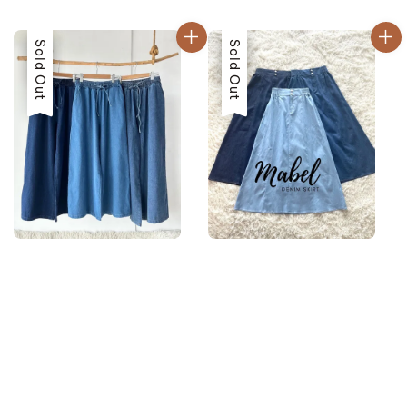
price
price
Sale
Sold Out
Sale
Sold Out