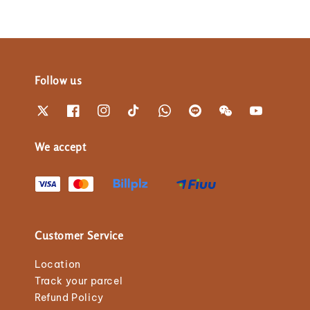
Follow us
We accept
Customer Service
Location
Track your parcel
Refund Policy