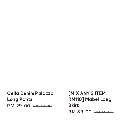
Cella Denim Palazzo
[MIX ANY 3 ITEM
Long Pants
RM110] Mabel Long
Skirt
Sale
RM 29.00
Regular
RM 79.00
Sale
RM 39.00
Regular
price
price
RM 59.00
price
price