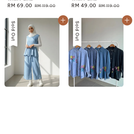
Sale
RM 69.00
Regular
Sale
RM 49.00
Regular
RM 119.00
RM 119.00
price
price
price
price
Sale
Sold Out
Sale
Sold Out