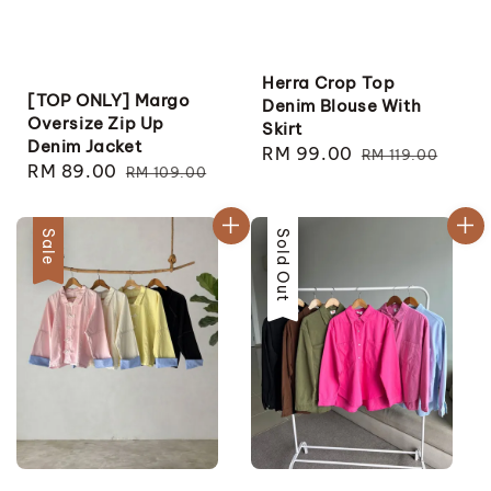
Herra Crop Top
[TOP ONLY] Margo
Denim Blouse With
Oversize Zip Up
Skirt
Denim Jacket
Sale
RM 99.00
Regular
RM 119.00
Sale
RM 89.00
Regular
RM 109.00
price
price
price
price
Sale
Sale
Sold Out