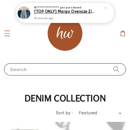
[TOP ONLY] Margo Oversize Zip Up Denim Jacket
16 minutes ago
Search
DENIM COLLECTION
Sort by :