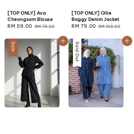
[TOP ONLY] Ava
[TOP ONLY] Ollie
Cheongsam Blouse
Baggy Denim Jacket
Sale
RM 59.00
Regular
Sale
RM 79.00
Regular
RM 79.00
RM 109.00
price
price
price
price
Sale
Sale
Sold Out