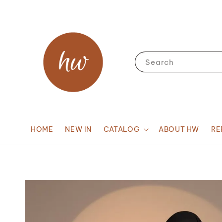
Search
HOME
NEW IN
CATALOG
ABOUT HW
RE