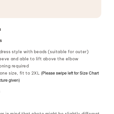
a
s
dress style with beads (suitable for outer)
eeve and able to lift above the elbow
oning required
(Please swipe left for Size Chart
one size, fit to 2XL
cture given)
a
r in mind that photo might be slightly different