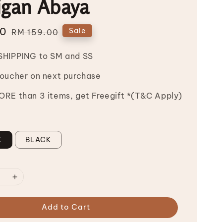
igan Abaya
00
Regular
Sale
RM 159.00
price
SHIPPING to SM and SS
Voucher on next purchase
RE than 3 items, get Freegift *(T&C Apply)
K
BLACK
Add to Cart