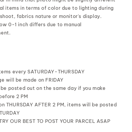
l items in terms of color due to lighting during
shoot, fabrics nature or monitor's display.
low 0-1 inch differs due to manual
ent.
items every SATURDAY-THURSDAY
e will be made on FRIDAY
l be posted out on the same day if you make
before 2 PM
on THURSDAY AFTER 2 PM, items will be posted
ATURDAY
TRY OUR BEST TO POST YOUR PARCEL ASAP