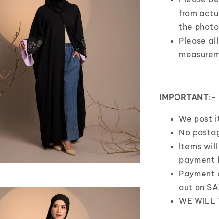
from actua
the photo
Please al
measurem
IMPORTANT
:-
We post 
No postag
Items wil
payment 
Payment 
out on S
WE WILL 