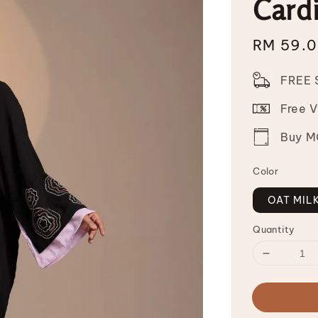
Card
Sale
RM 59.
price
FREE 
Free 
Buy MO
Color
OAT MIL
Quantity