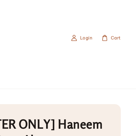
Login
Cart
ER ONLY] Haneem