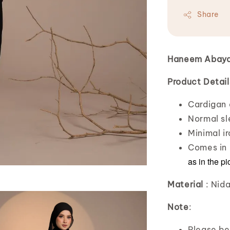
Share
Haneem Abay
Product Detail
Cardigan 
Normal sl
Minimal ir
Comes in 
as in the pi
Material
: Nid
Note
:
Please bea