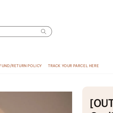
FUND/RETURN POLICY
TRACK YOUR PARCEL HERE
[OUT