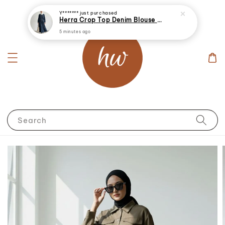
Y*******
just purchased
Herra Crop Top Denim Blouse With Skirt
5 minutes ago
Search