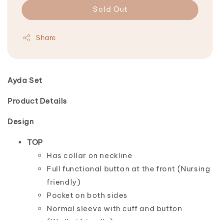
Sold Out
Share
Ayda Set
Product Details
Design
TOP
Has collar on neckline
Full functional button at the front (Nursing
friendly)
Pocket on both sides
Normal sleeve with cuff and button