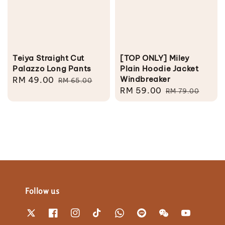
Teiya Straight Cut
[TOP ONLY] Miley
Palazzo Long Pants
Plain Hoodie Jacket
Windbreaker
Sale
RM 49.00
Regular
RM 65.00
Sale
RM 59.00
Regular
price
price
RM 79.00
price
price
Follow us