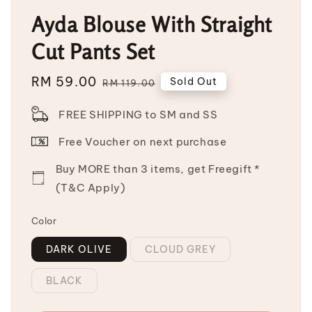
Ayda Blouse With Straight
Cut Pants Set
Sale
RM 59.00
Regular
Sold Out
RM 119.00
price
price
FREE SHIPPING to SM and SS
Free Voucher on next purchase
Buy MORE than 3 items, get Freegift *
(T&C Apply)
Color
DARK OLIVE
CLOUD GREY
BLACK