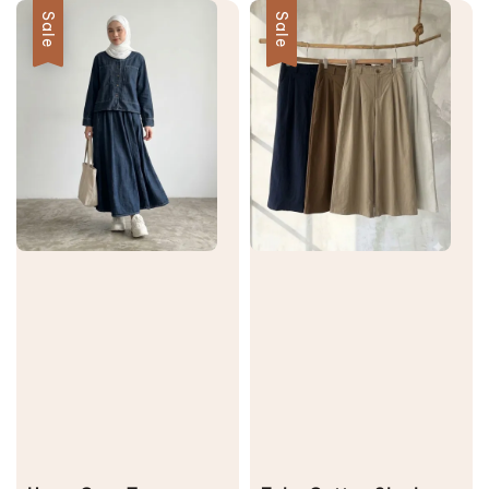
Sale
Sale