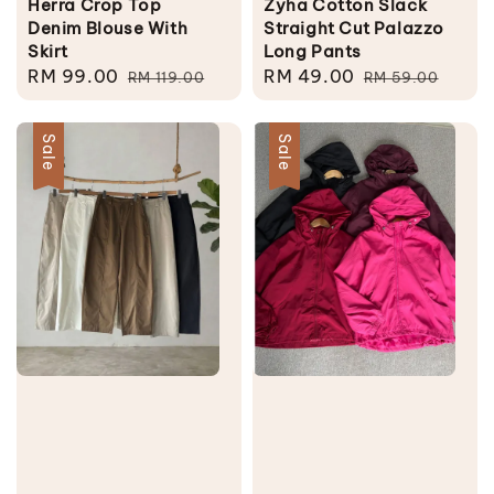
Herra Crop Top
Zyha Cotton Slack
Denim Blouse With
Straight Cut Palazzo
Skirt
Long Pants
Sale
RM 99.00
Regular
Sale
RM 49.00
Regular
RM 119.00
RM 59.00
price
price
price
price
Sale
Sale