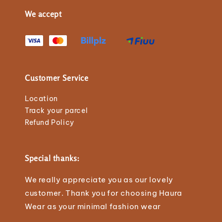
We accept
Customer Service
Location
Track your parcel
Refund Policy
Special thanks:
We really appreciate you as our lovely
customer. Thank you for choosing Haura
Wear as your minimal fashion wear