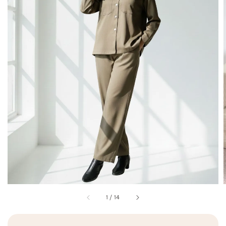
1
/
14