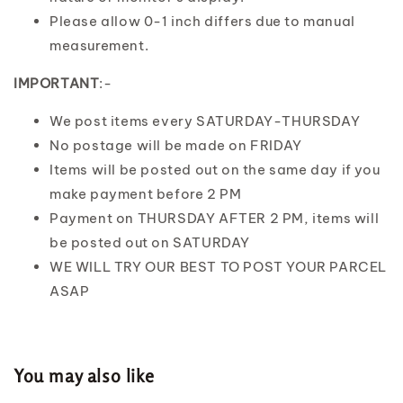
Please allow 0-1 inch differs due to manual
measurement.
IMPORTANT
:-
We post items every SATURDAY-THURSDAY
No postage will be made on FRIDAY
Items will be posted out on the same day if you
make payment before 2 PM
Payment on THURSDAY AFTER 2 PM, items will
be posted out on SATURDAY
WE WILL TRY OUR BEST TO POST YOUR PARCEL
ASAP
You may also like