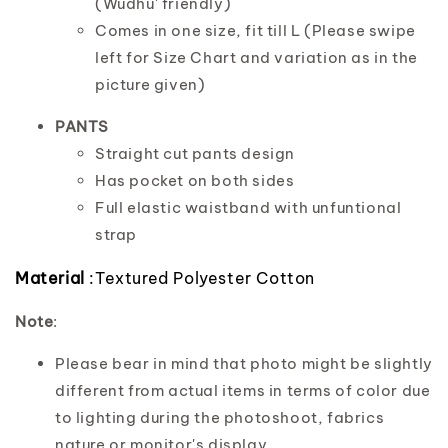
(Wudhu' friendly)
Comes in one size, fit till L (Please swipe
left for Size Chart and variation as in the
picture given)
PANTS
Straight cut pants design
Has pocket on both sides
Full elastic waistband with unfuntional
strap
Material
:Textured Polyester Cotton
Note
:
Please bear in mind that photo might be slightly
different from actual items in terms of color due
to lighting during the photoshoot, fabrics
nature or monitor's display.