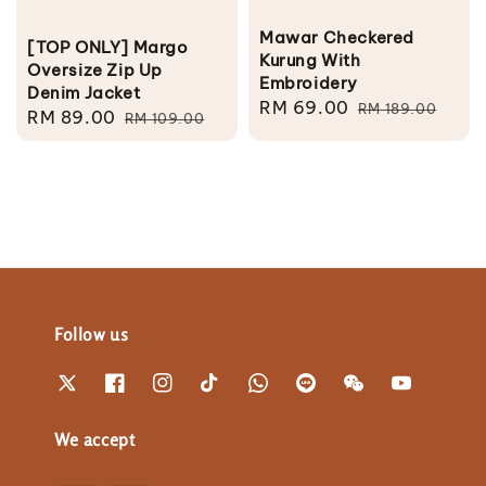
Mawar Checkered
[TOP ONLY] Margo
Kurung With
Oversize Zip Up
Embroidery
Denim Jacket
Sale
RM 69.00
Regular
RM 189.00
Sale
RM 89.00
Regular
RM 109.00
price
price
price
price
Follow us
We accept