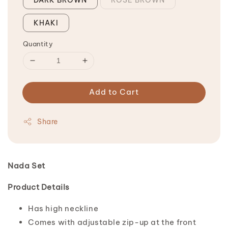
KHAKI
Quantity
Add to Cart
Share
Nada Set
Product Details
Has high neckline
Comes with adjustable zip-up at the front