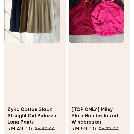
Zyha Cotton Slack
[TOP ONLY] Miley
Straight Cut Palazzo
Plain Hoodie Jacket
Long Pants
Windbreaker
Sale
RM 49.00
Regular
Sale
RM 59.00
Regular
RM 59.00
RM 79.00