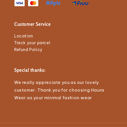
Customer Service
Location
Track your parcel
Refund Policy
Special thanks:
We really appreciate you as our lovely
customer. Thank you for choosing Haura
Wear as your minimal fashion wear