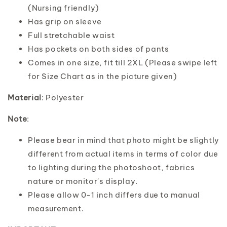
(Nursing friendly)
Has grip on sleeve
Full stretchable waist
Has pockets on both sides of pants
Comes in one size, fit till 2XL (Please swipe left
for Size Chart as in the picture given)
Material
: Polyester
Note
:
Please bear in mind that photo might be slightly
different from actual items in terms of color due
to lighting during the photoshoot, fabrics
nature or monitor's display.
Please allow 0-1 inch differs due to manual
measurement.