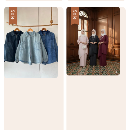
price
price
price
price
Sale
Sale