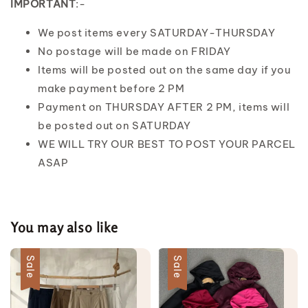
IMPORTANT
:-
We post items every SATURDAY-THURSDAY
No postage will be made on FRIDAY
Items will be posted out on the same day if you
make payment before 2 PM
Payment on THURSDAY AFTER 2 PM, items will
be posted out on SATURDAY
WE WILL TRY OUR BEST TO POST YOUR PARCEL
ASAP
You may also like
Sale
Sale