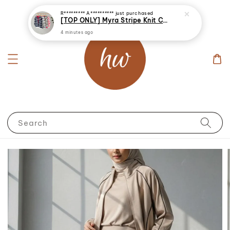
R********* A**********
just purchased
[TOP ONLY] Myra Stripe Knit Cardigan
4 minutes ago
Search