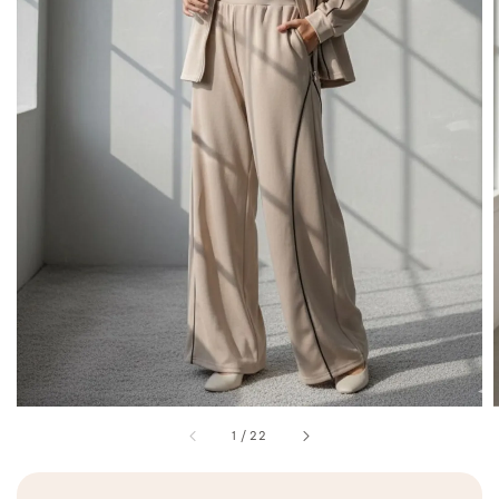
1
/
22