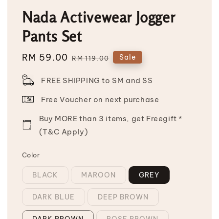
Nada Activewear Jogger
Pants Set
Sale
RM 59.00
Regular
Sale
RM 119.00
price
price
FREE SHIPPING to SM and SS
Free Voucher on next purchase
Buy MORE than 3 items, get Freegift *
(T&C Apply)
Color
BLACK
MAROON
GREY
DARK BLUE
DEEP BROWN
DARK BROWN
ROSE BROWN