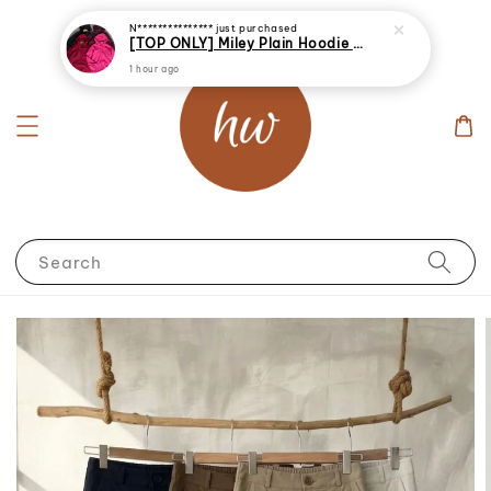
N***************
just purchased
[TOP ONLY] Miley Plain Hoodie Jacket Windbreaker
1 hour ago
Search