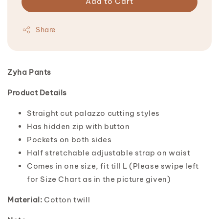
Add to Cart
Share
Zyha Pants
Product Details
Straight cut palazzo cutting styles
Has hidden zip with button
Pockets on both sides
Half stretchable adjustable strap on waist
Comes in one size, fit till L (Please swipe left
for Size Chart as in the picture given)
Material:
Cotton twill