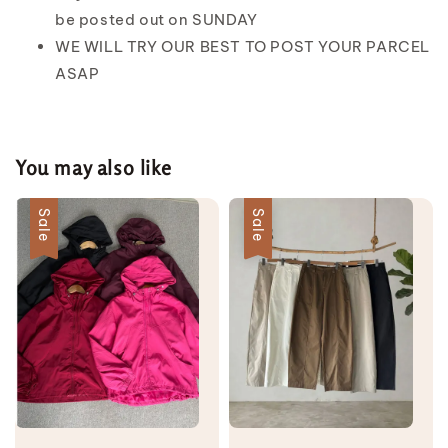
be posted out on SUNDAY
WE WILL TRY OUR BEST TO POST YOUR PARCEL
ASAP
You may also like
Sale
Sale