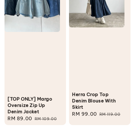
Herra Crop Top
[TOP ONLY] Margo
Denim Blouse With
Oversize Zip Up
Skirt
Denim Jacket
Sale
RM 99.00
Regular
RM 119.00
Sale
RM 89.00
Regular
RM 109.00
price
price
price
price