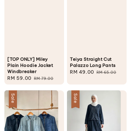
[TOP ONLY] Miley
Teiya Straight Cut
Plain Hoodie Jacket
Palazzo Long Pants
Windbreaker
Sale
RM 49.00
Regular
RM 65.00
Sale
RM 59.00
Regular
RM 79.00
price
price
price
price
Sale
Sale