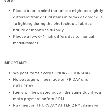
Note
:
Please bear in mind that photo might be slightly
different from actual items in terms of color due
to lighting during the photoshoot, fabrics
nature or monitor's display.
Please allow 0-1 inch differs due to manual
measurement.
IMPORTANT
:-
We post items every SUNDAY-THURSDAY
No postage will be made on FRIDAY and
SATURDAY
Items will be posted out on the same day if you
make payment before 2 PM
Payment on THURSDAY AFTER 2 PM, items will