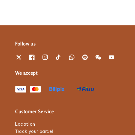
Follow us
We accept
Customer Service
Location
Track your parcel