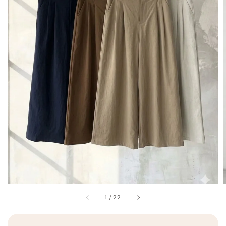
1
/
22