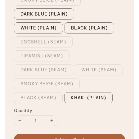
DARK BLUE (PLAIN)
WHITE (PLAIN)
BLACK (PLAIN)
EGGSHELL (SEAM)
TIRAMISU (SEAM)
DARK BLUE (SEAM)
WHITE (SEAM)
SMOKY BEIGE (SEAM)
BLACK (SEAM)
KHAKI (PLAIN)
Quantity