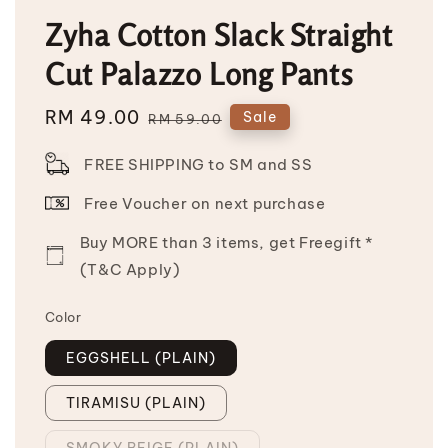
Zyha Cotton Slack Straight
Cut Palazzo Long Pants
Sale
RM 49.00
Regular
Sale
RM 59.00
price
price
FREE SHIPPING to SM and SS
Free Voucher on next purchase
Buy MORE than 3 items, get Freegift *
(T&C Apply)
Color
EGGSHELL (PLAIN)
TIRAMISU (PLAIN)
SMOKY BEIGE (PLAIN)