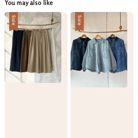
You may also like
Sale
Sale