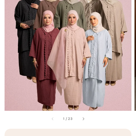
1
/
23