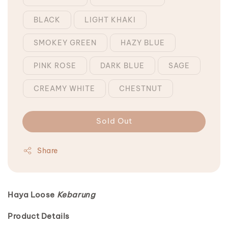
BLACK
LIGHT KHAKI
SMOKEY GREEN
HAZY BLUE
PINK ROSE
DARK BLUE
SAGE
CREAMY WHITE
CHESTNUT
Sold Out
Share
Haya Loose
Kebarung
Product Details