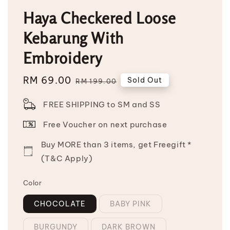
Haya Checkered Loose
Kebarung With
Embroidery
Sale
RM 69.00
Regular
Sold Out
RM 199.00
price
price
FREE SHIPPING to SM and SS
Free Voucher on next purchase
Buy MORE than 3 items, get Freegift *
(T&C Apply)
Color
CHOCOLATE
BABY PINK
BURGUNDY
DARK BROWN