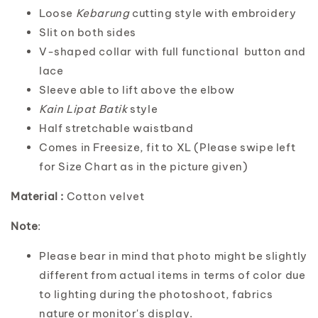
Loose
Kebarung
cutting style with embroidery
Slit on both sides
V-shaped collar with full functional button and
lace
Sleeve able to lift above the elbow
Kain Lipat Batik
style
Half stretchable waistband
Comes in Freesize, fit to XL (Please swipe left
for Size Chart as in the picture given)
Material :
Cotton velvet
Note
:
Please bear in mind that photo might be slightly
different from actual items in terms of color due
to lighting during the photoshoot, fabrics
nature or monitor's display.