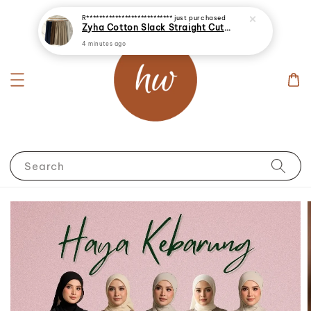
R***************************
just purchased
Zyha Cotton Slack Straight Cut Palazzo Long Pants
4 minutes ago
Search