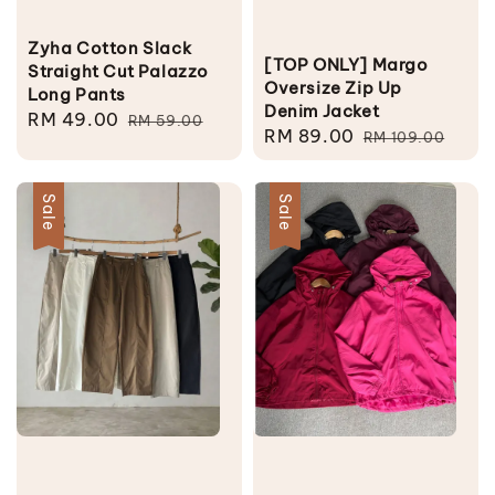
Zyha Cotton Slack
[TOP ONLY] Margo
Straight Cut Palazzo
Oversize Zip Up
Long Pants
Denim Jacket
Sale
RM 49.00
Regular
RM 59.00
Sale
RM 89.00
Regular
RM 109.00
price
price
price
price
Sale
Sale