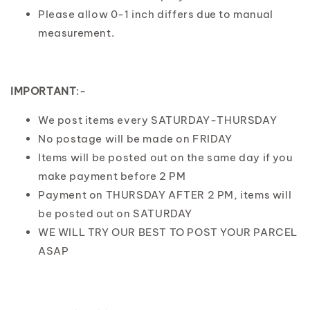
Please allow 0-1 inch differs due to manual
measurement.
IMPORTANT
:-
We post items every SATURDAY-THURSDAY
No postage will be made on FRIDAY
Items will be posted out on the same day if you
make payment before 2 PM
Payment on THURSDAY AFTER 2 PM, items will
be posted out on SATURDAY
WE WILL TRY OUR BEST TO POST YOUR PARCEL
ASAP