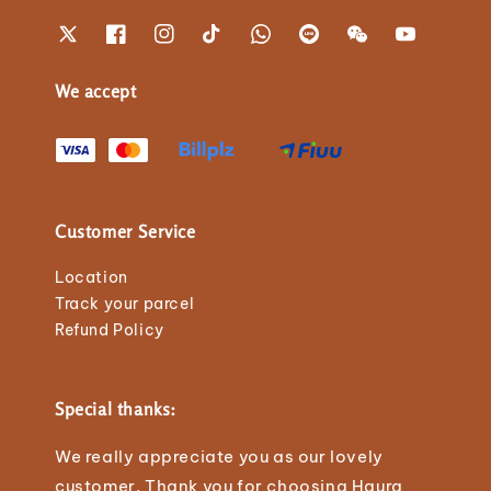
We accept
Customer Service
Location
Track your parcel
Refund Policy
Special thanks:
We really appreciate you as our lovely
customer. Thank you for choosing Haura