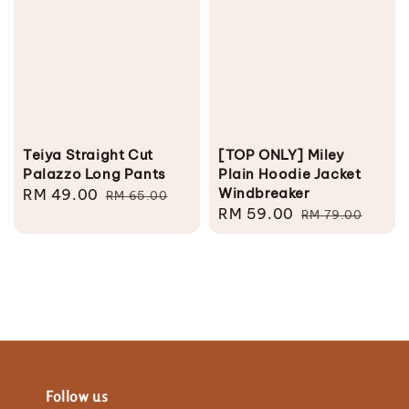
Teiya Straight Cut
[TOP ONLY] Miley
Palazzo Long Pants
Plain Hoodie Jacket
Windbreaker
Sale
RM 49.00
Regular
RM 65.00
Sale
RM 59.00
Regular
price
price
RM 79.00
price
price
Follow us