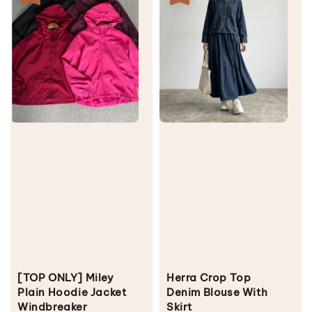
[TOP ONLY] Miley
Herra Crop Top
Plain Hoodie Jacket
Denim Blouse With
Windbreaker
Skirt