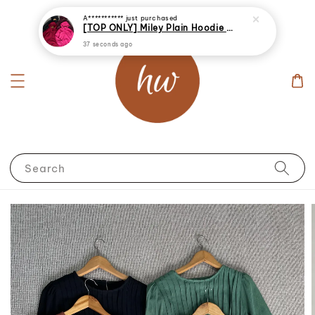
A***********
just purchased
[TOP ONLY] Miley Plain Hoodie Jacket Windbreaker
37 seconds ago
Search