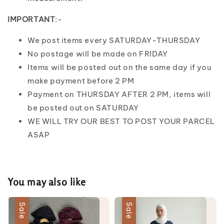
IMPORTANT
:-
We post items every SATURDAY-THURSDAY
No postage will be made on FRIDAY
Items will be posted out on the same day if you
make payment before 2 PM
Payment on THURSDAY AFTER 2 PM, items will
be posted out on SATURDAY
WE WILL TRY OUR BEST TO POST YOUR PARCEL
ASAP
You may also like
Sale
Sale