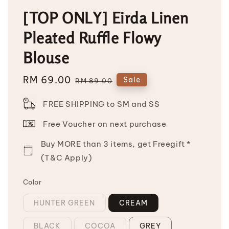
[TOP ONLY] Eirda Linen
Pleated Ruffle Flowy
Blouse
Sale
RM 69.00
Regular
Sale
RM 89.00
price
price
FREE SHIPPING to SM and SS
Free Voucher on next purchase
Buy MORE than 3 items, get Freegift *
(T&C Apply)
Color
HUNTER GREEN
CREAM
BLACK
COCOA
GREY