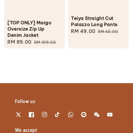
Teiya Straight Cut
[TOP ONLY] Margo
Palazzo Long Pants
Oversize Zip Up
Sale
RM 49.00
Regular
RM 65.00
Denim Jacket
price
price
Sale
RM 89.00
Regular
RM 109.00
price
price
Follow us
We accept