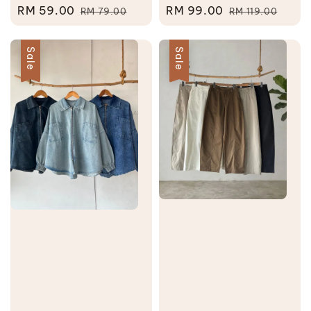
Sale
RM 59.00
Regular
Sale
RM 99.00
Regular
RM 79.00
RM 119.00
price
price
price
price
Sale
Sale