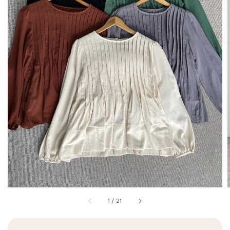
1
/
21