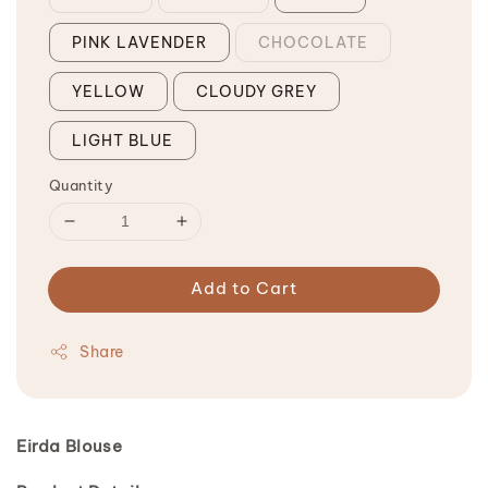
PINK LAVENDER
CHOCOLATE
YELLOW
CLOUDY GREY
LIGHT BLUE
Quantity
Add to Cart
Share
Eirda Blouse