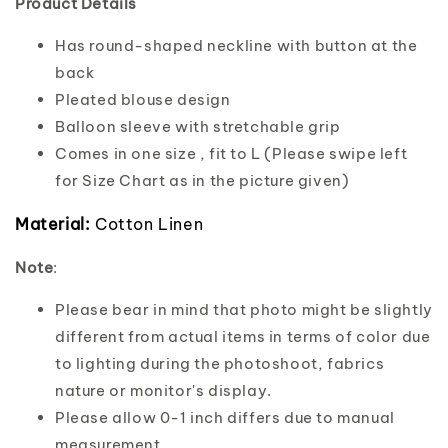
Product Details
Has round-shaped neckline with button at the
back
Pleated blouse design
Balloon sleeve with stretchable grip
Comes in one size , fit to L (Please swipe left
for Size Chart as in the picture given)
Material:
Cotton Linen
Note
:
Please bear in mind that photo might be slightly
different from actual items in terms of color due
to lighting during the photoshoot, fabrics
nature or monitor's display.
Please allow 0-1 inch differs due to manual
measurement.