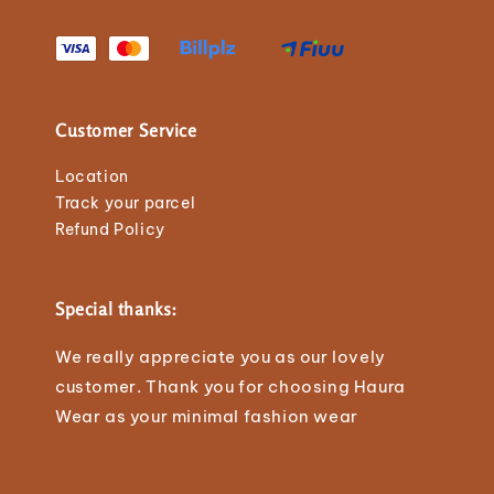
Customer Service
Location
Track your parcel
Refund Policy
Special thanks:
We really appreciate you as our lovely
customer. Thank you for choosing Haura
Wear as your minimal fashion wear