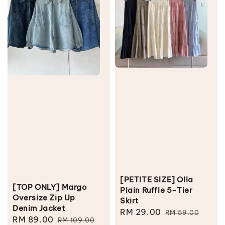
[PETITE SIZE] Olla
[TOP ONLY] Margo
Plain Ruffle 5-Tier
Oversize Zip Up
Skirt
Denim Jacket
Sale
RM 29.00
Regular
RM 59.00
Sale
RM 89.00
Regular
RM 109.00
price
price