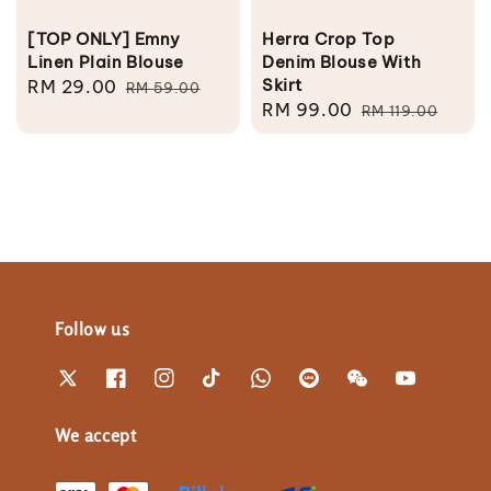
[TOP ONLY] Emny
Herra Crop Top
Linen Plain Blouse
Denim Blouse With
Skirt
Sale
RM 29.00
Regular
RM 59.00
Sale
RM 99.00
Regular
price
price
RM 119.00
price
price
Follow us
We accept