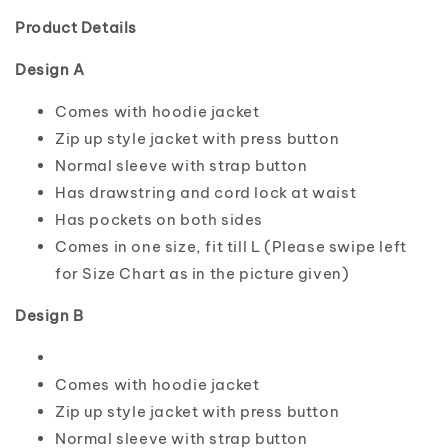
Product Details
Design A
Comes with hoodie jacket
Zip up style jacket with press button
Normal sleeve with strap button
Has drawstring and cord lock at waist
Has pockets on both sides
Comes in one size, fit till L (Please swipe left
for Size Chart as in the picture given)
Design B
Comes with hoodie jacket
Zip up style jacket with press button
Normal sleeve with strap button