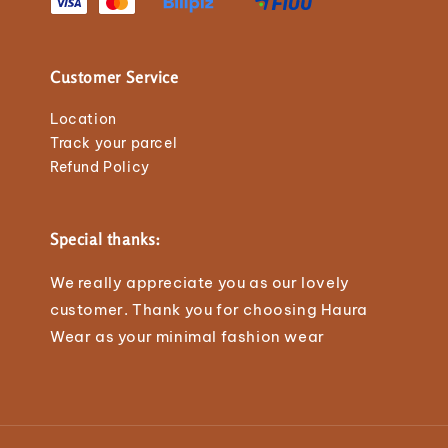
Customer Service
Location
Track your parcel
Refund Policy
Special thanks:
We really appreciate you as our lovely
customer. Thank you for choosing Haura
Wear as your minimal fashion wear