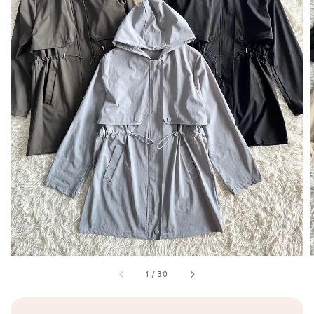
1
/
30