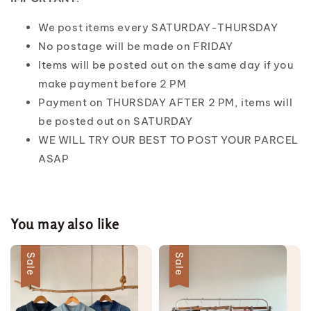
We post items every SATURDAY-THURSDAY
No postage will be made on FRIDAY
Items will be posted out on the same day if you
make payment before 2 PM
Payment on THURSDAY AFTER 2 PM, items will
be posted out on SATURDAY
WE WILL TRY OUR BEST TO POST YOUR PARCEL
ASAP
You may also like
Sale
Sale