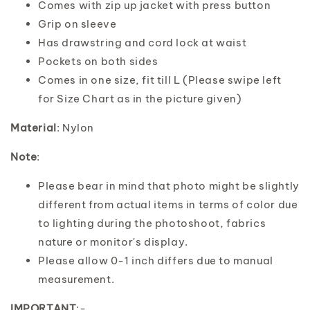
Comes with zip up jacket with press button
Grip on sleeve
Has drawstring and cord lock at waist
Pockets on both sides
Comes in one size, fit till L (Please swipe left
for Size Chart as in the picture given)
Material
: Nylon
Note
:
Please bear in mind that photo might be slightly
different from actual items in terms of color due
to lighting during the photoshoot, fabrics
nature or monitor's display.
Please allow 0-1 inch differs due to manual
measurement.
IMPORTANT
:-