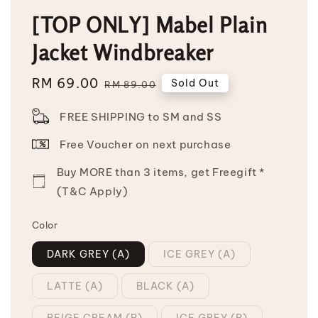
[TOP ONLY] Mabel Plain
Jacket Windbreaker
Sale
RM 69.00
Regular
Sold Out
RM 89.00
price
price
FREE SHIPPING to SM and SS
Free Voucher on next purchase
Buy MORE than 3 items, get Freegift *
(T&C Apply)
Color
DARK GREY (A)
ICE GREY (A)
LATTE (A)
BLACK (A)
BEIGE CREAM (B)
ICE GREY (B)