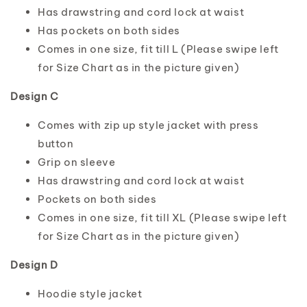
Has drawstring and cord lock at waist
Has pockets on both sides
Comes in one size, fit till L (Please swipe left
for Size Chart as in the picture given)
Design C
Comes with zip up style jacket with press
button
Grip on sleeve
Has drawstring and cord lock at waist
Pockets on both sides
Comes in one size, fit till XL (Please swipe left
for Size Chart as in the picture given)
Design D
Hoodie style jacket