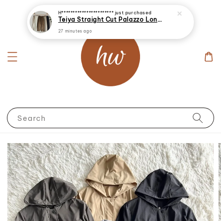
Search