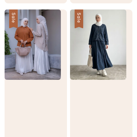
price
price
Sale
Sale