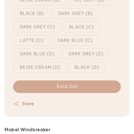
BLACK (B)
DARK GREY (B)
DARK GREY (C)
BLACK (C)
LATTE (C)
DARK BLUE (C)
DARK BLUE (D)
DARK GREY (D)
BEIGE CREAM (D)
BLACK (D)
Sold Out
Share
Mabel Windbreaker