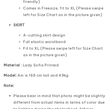
friendly)
Comes in Freesize, fit to XL (Please swipe
left for Size Chart as in the picture given)
SKIRT
A-cutting skirt design
Full elastic waistband
Fit to XL (Please swipe left for Size Chart
as in the picture given)
Material
: Lady Sofia Printed
Model:
Ain is 168 cm tall and 49kg
Note:
Please bear in mind that photo might be slightly
different from actual items in terms of color due
to lighting during the photoshoot, fabrics