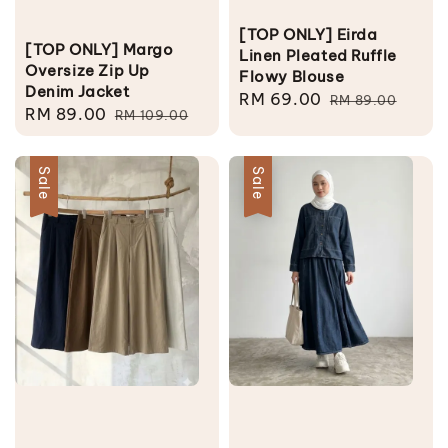
[TOP ONLY] Eirda
[TOP ONLY] Margo
Linen Pleated Ruffle
Oversize Zip Up
Flowy Blouse
Denim Jacket
Sale
RM 69.00
Regular
RM 89.00
Sale
RM 89.00
Regular
RM 109.00
price
price
price
price
Sale
Sale