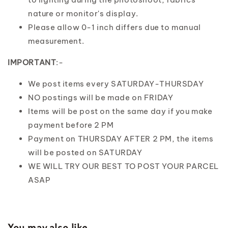
nature or monitor's display.
Please allow 0-1 inch differs due to manual
measurement.
IMPORTANT
:-
We post items every SATURDAY-THURSDAY
NO postings will be made on FRIDAY
Items will be post on the same day if you make
payment before 2 PM
Payment on THURSDAY AFTER 2 PM, the items
will be posted on SATURDAY
WE WILL TRY OUR BEST TO POST YOUR PARCEL
ASAP
You may also like