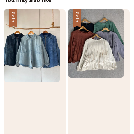
Sale
Sale