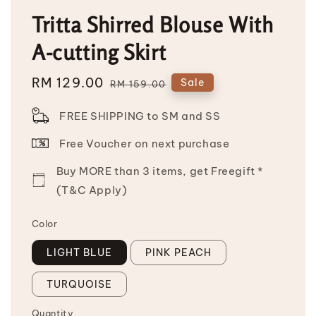
Tritta Shirred Blouse With
A-cutting Skirt
Sale
RM 129.00
Regular
Sale
RM 159.00
price
price
FREE SHIPPING to SM and SS
Free Voucher on next purchase
Buy MORE than 3 items, get Freegift *
(T&C Apply)
Color
LIGHT BLUE
PINK PEACH
TURQUOISE
Quantity