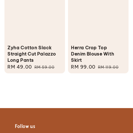
Zyha Cotton Slack
Herra Crop Top
Straight Cut Palazzo
Denim Blouse With
Long Pants
Skirt
Sale
RM 49.00
Regular
Sale
RM 99.00
Regular
RM 59.00
RM 119.00
price
price
price
price
Follow us