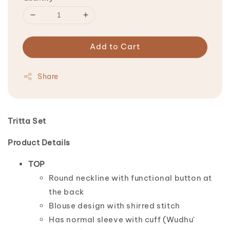
Add to Cart
Share
Tritta Set
Product Details
TOP
Round neckline with functional button at
the back
Blouse design with shirred stitch
Has normal sleeve with cuff (Wudhu'