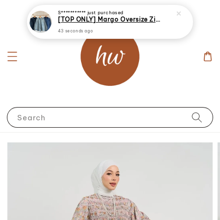
S***********
just purchased
[TOP ONLY] Margo Oversize Zip Up Denim Jacket
43 seconds ago
Search