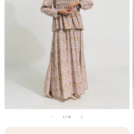
1
/
13