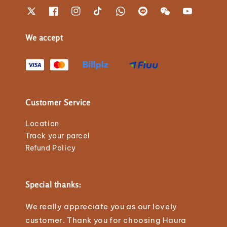
We accept
Customer Service
Location
Track your parcel
Refund Policy
Special thanks:
We really appreciate you as our lovely
customer. Thank you for choosing Haura