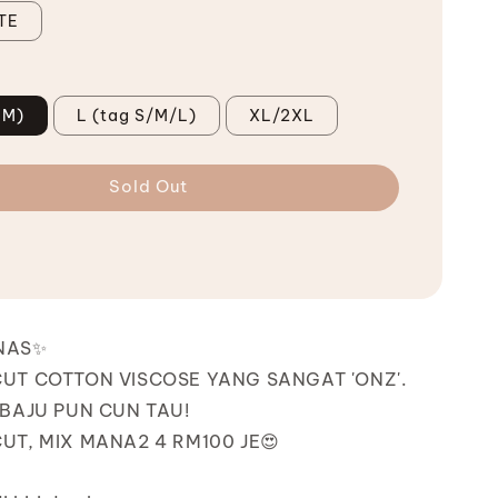
TE
 M)
L (tag S/M/L)
XL/2XL
Sold Out
NAS✨
UT COTTON VISCOSE YANG SANGAT 'ONZ'.
BAJU PUN CUN TAU!
T, MIX MANA2 4 RM100 JE😍