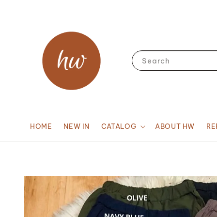
Search
HOME
NEW IN
CATALOG
ABOUT HW
RE