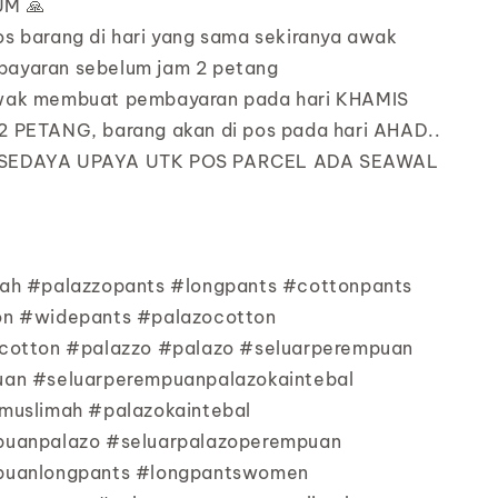
M 🙏
os barang di hari yang sama sekiranya awak
ayaran sebelum jam 2 petang
awak membuat pembayaran pada hari KHAMIS
 PETANG, barang akan di pos pada hari AHAD..
 SEDAYA UPAYA UTK POS PARCEL ADA SEAWAL
ah #palazzopants #longpants #cottonpants
on #widepants #palazocotton
cotton #palazzo #palazo #seluarperempuan
an #seluarperempuanpalazokaintebal
muslimah #palazokaintebal
puanpalazo #seluarpalazoperempuan
puanlongpants #longpantswomen