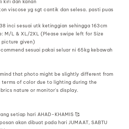
 kiri dan kanan
on viscose yg sgt cantik dan selesa. pasti puas
38 inci sesuai utk ketinggian sehingga 163cm
e: M/L & XL/2XL (Please swipe left for Size
e picture given)
recommend sesuai pakai seluar ni 65kg kebawah
 mind that photo might be slightly different from
 terms of color due to lighting during the
brics nature or monitor's display.
rang setiap hari AHAD-KHAMIS 🥰
posan akan dibuat pada hari JUMAAT, SABTU