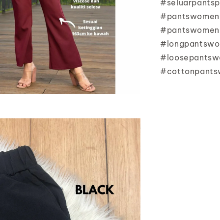
#seluarpants
#pantswomen
#pantswomenk
#longpantswo
#loosepants
#cottonpants