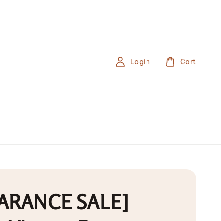
Login
Cart
ARANCE SALE]