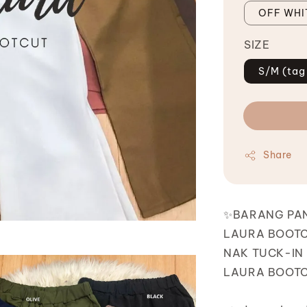
OFF WHI
SIZE
S/M (tag
Share
✨BARANG PA
LAURA BOOTC
NAK TUCK-IN 
LAURA BOOTCU