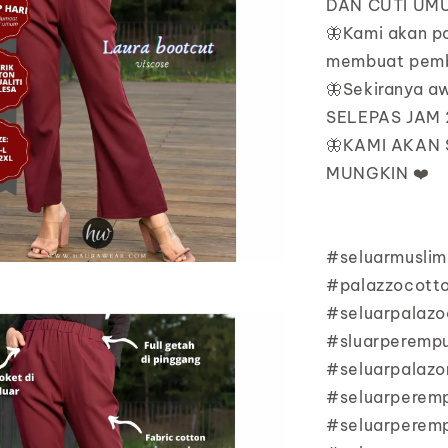
DAN CUTI UMU
🦋Kami akan p
membuat pemb
🦋Sekiranya 
SELEPAS JAM 2
🦋KAMI AKAN
MUNGKIN ❤️
#seluarmuslim
#palazzocott
#seluarpalazo
#sluarperempu
#seluarpalazo
#seluarperem
#seluarperem