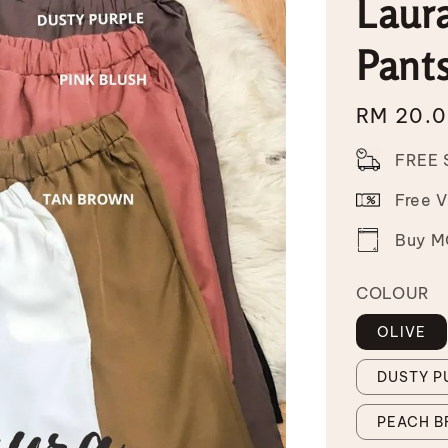
Laura
Pant
Regular
RM 20.
price
FREE 
Free 
Buy MO
COLOUR
OLIVE
DUSTY P
PEACH 