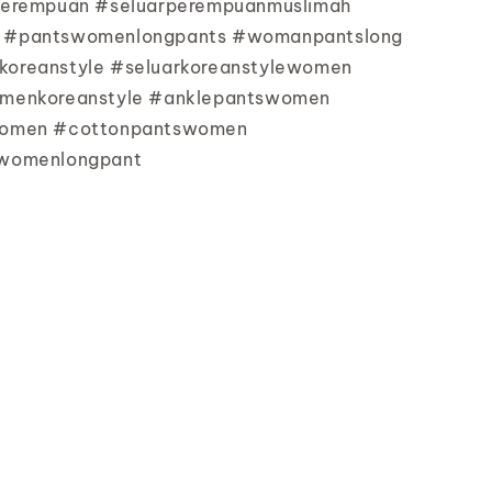
perempuan #seluarperempuanmuslimah
 #pantswomenlongpants #womanpantslong
oreanstyle #seluarkoreanstylewomen
menkoreanstyle #anklepantswomen
women #cottonpantswomen
womenlongpant