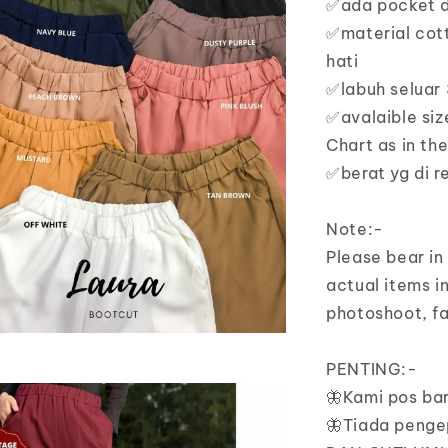
✅ada pocket di
✅material cott
hati
✅labuh seluar 
✅avalaible siz
Chart as in th
✅berat yg di 
Note:-
Please bear in
actual items in
photoshoot, fa
PENTING:-
🦋Kami pos ba
🦋Tiada penge