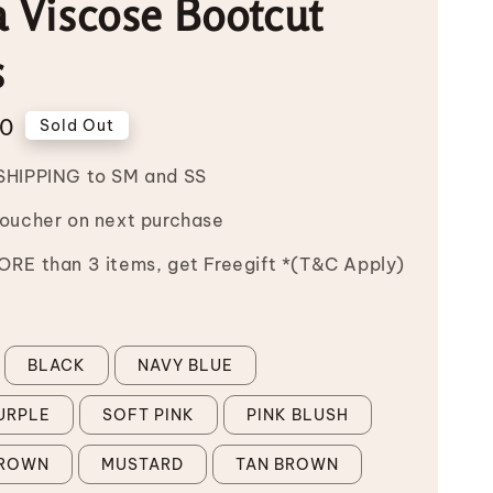
 Viscose Bootcut
s
00
Sold Out
SHIPPING to SM and SS
Voucher on next purchase
RE than 3 items, get Freegift *(T&C Apply)
BLACK
NAVY BLUE
URPLE
SOFT PINK
PINK BLUSH
BROWN
MUSTARD
TAN BROWN