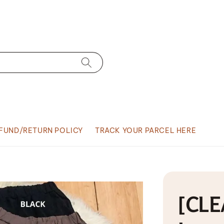
FUND/RETURN POLICY
TRACK YOUR PARCEL HERE
[CLE