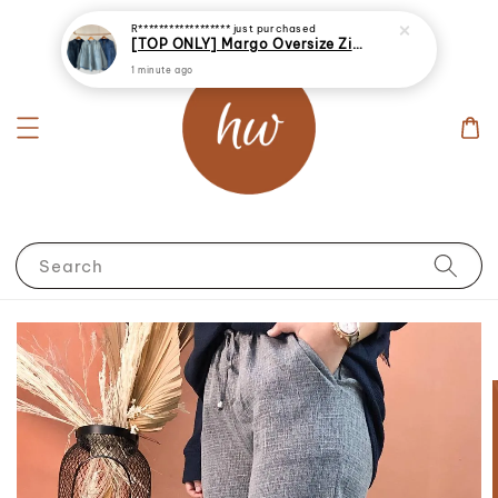
R******************
just purchased
[TOP ONLY] Margo Oversize Zip Up Denim Jacket
1 minute ago
Search