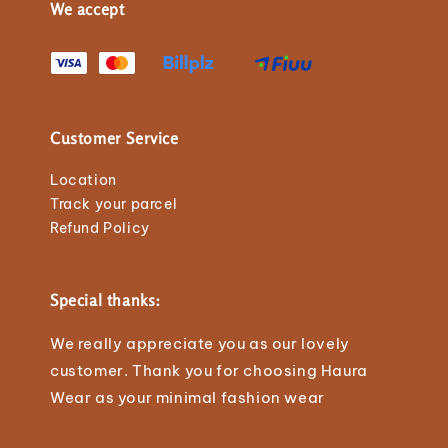
We accept
Customer Service
Location
Track your parcel
Refund Policy
Special thanks:
We really appreciate you as our lovely
customer. Thank you for choosing Haura
Wear as your minimal fashion wear