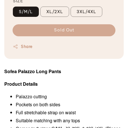
SIZE
S/M/L
XL/2XL
3XL/4XL
Sold Out
Share
Sofea Palazzo Long Pants
Product Details
Palazzo cutting
Pockets on both sides
Full stretchable strap on waist
Suitable matching with any tops