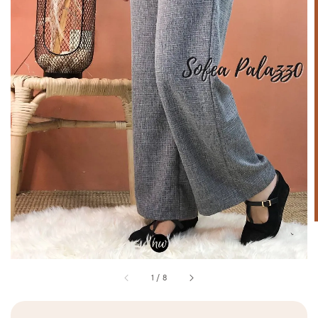
1
/
8