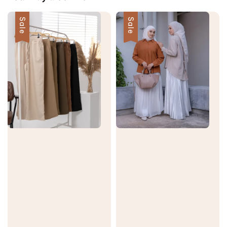
Sale
Sale