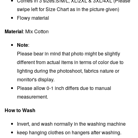
Comes in 3 sizes:S/M/L, XL/2XL & 3XL/4XL (Please
swipe left for Size Chart as in the picture given)
Flowy material
Material
: Mix Cotton
Note
:
Please bear in mind that photo might be slightly
different from actual items in terms of color due to
lighting during the photoshoot, fabrics nature or
monitor's display.
Please allow 0-1 inch differs due to manual
measurement.
How to Wash
Invert, and wash normally in the washing machine
keep hanging clothes on hangers after washing.