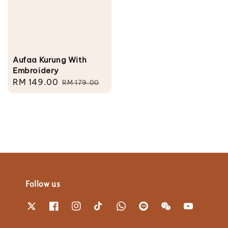
Aufaa Kurung With
Embroidery
Sale
RM 149.00
Regular
RM 179.00
price
price
Follow us