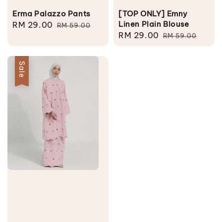
Erma Palazzo Pants
[TOP ONLY] Emny
Linen Plain Blouse
Sale
RM 29.00
Regular
RM 59.00
Sale
RM 29.00
Regular
price
price
RM 59.00
price
price
Sale