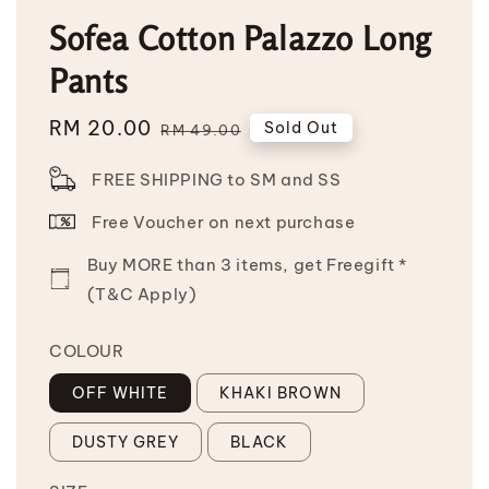
Sofea Cotton Palazzo Long
Pants
Sale
RM 20.00
Regular
Sold Out
RM 49.00
price
price
FREE SHIPPING to SM and SS
Free Voucher on next purchase
Buy MORE than 3 items, get Freegift *
(T&C Apply)
COLOUR
OFF WHITE
KHAKI BROWN
DUSTY GREY
BLACK