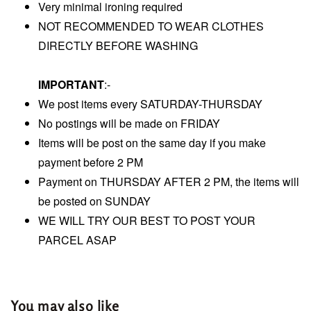
Very minimal ironing required
NOT RECOMMENDED TO WEAR CLOTHES
DIRECTLY BEFORE WASHING
IMPORTANT
:-
We post items every SATURDAY-THURSDAY
No postings will be made on FRIDAY
Items will be post on the same day if you make
payment before 2 PM
Payment on THURSDAY AFTER 2 PM, the items will
be posted on SUNDAY
WE WILL TRY OUR BEST TO POST YOUR
PARCEL ASAP
You may also like