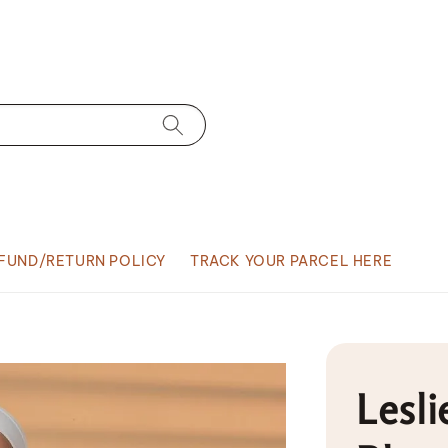
FUND/RETURN POLICY
TRACK YOUR PARCEL HERE
Lesli