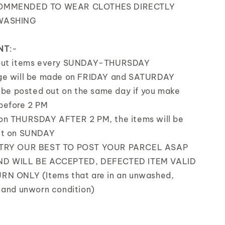
OMMENDED TO WEAR CLOTHES DIRECTLY
WASHING
NT
:-
out items every SUNDAY-THURSDAY
ge will be made on FRIDAY and SATURDAY
l be posted out on the same day if you make
before 2 PM
on THURSDAY AFTER 2 PM, the items will be
ut on SUNDAY
 TRY OUR BEST TO POST YOUR PARCEL ASAP
D WILL BE ACCEPTED, DEFECTED ITEM VALID
RN ONLY (Items that are in an unwashed,
 and unworn condition)