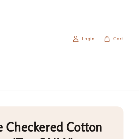
Login
Cart
e Checkered Cotton