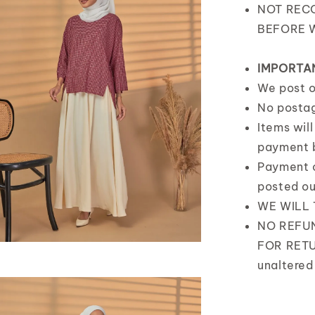
NOT REC
BEFORE 
IMPORTA
We post 
No posta
Items wil
payment 
Payment 
posted o
WE WILL
NO REFUN
FOR RETU
unaltered