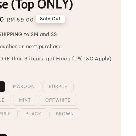
se (Top ONLY)
00
Regular
Sold Out
RM 59.00
price
SHIPPING to SM and SS
Voucher on next purchase
RE than 3 items, get Freegift *(T&C Apply)
MAROON
PURPLE
UE
MINT
OFFWHITE
RPLE
BLACK
BROWN