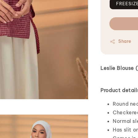
FREESIZ
Share
Leslie Blouse
Product detail
Round ne
Checkered
Normal sl
Has slit o