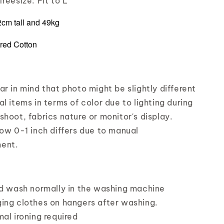
reesize: Fit to L
72cm tall and 49kg
red Cotton
r in mind that photo might be slightly different
l items in terms of color due to lighting during
shoot, fabrics nature or monitor's display.
low 0-1 inch differs due to manual
ent.
nd wash normally in the washing machine
ing clothes on hangers after washing.
mal ironing required