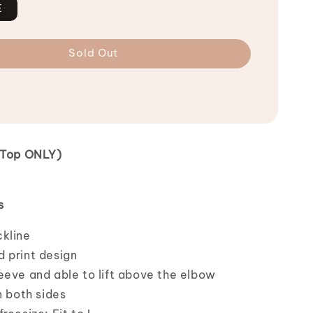
E
Sold Out
 (Top ONLY)
s
ckline
 print design
eeve and able to lift above the elbow
n both sides