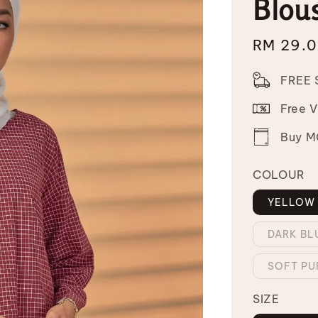
Blou
Sale
RM 29.
price
FREE 
Free 
Buy MO
COLOUR
YELLOW
DARK BL
SOFT PU
SIZE