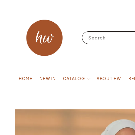
Search
HOME
NEW IN
CATALOG
ABOUT HW
RE