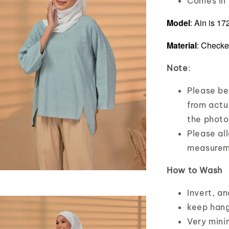
Comes in f
Model
: Ain is 1
Material
: Checke
Note
:
Please bea
from actua
the photo
Please al
measurem
How to Wash
Invert, a
keep hang
Very mini