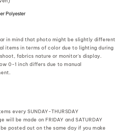
iven)
ber Polyester
r in mind that photo might be slightly different
l items in terms of color due to lighting during
shoot, fabrics nature or monitor's display.
low 0-1 inch differs due to manual
ent.
items every SUNDAY-THURSDAY
ge will be made on FRIDAY and SATURDAY
l be posted out on the same day if you make