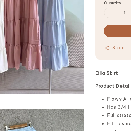
Quantity
Share
Olla Skirt
Product Detail
Flowy A-cu
Has 3/4 l
Full stret
Fit to sma