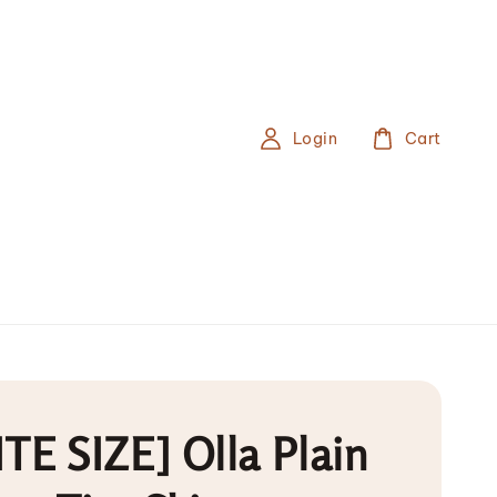
Login
Cart
TE SIZE] Olla Plain