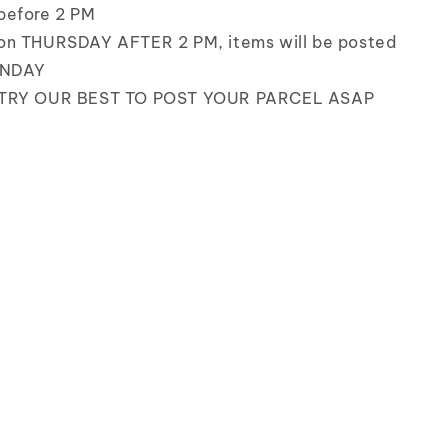
before 2 PM
on THURSDAY AFTER 2 PM, items will be posted
UNDAY
 TRY OUR BEST TO POST YOUR PARCEL ASAP