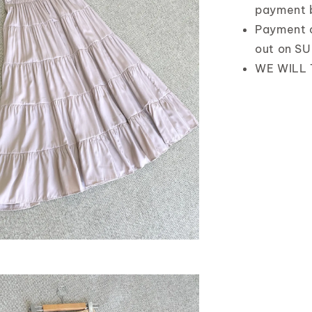
payment 
Payment 
out on S
WE WILL