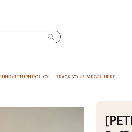
FUND/RETURN POLICY
TRACK YOUR PARCEL HERE
[PETI