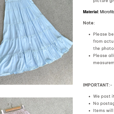
picture g
Material
: Microfi
Note
:
Please bea
from actua
the photo
Please al
measurem
IMPORTANT
:-
We post 
No posta
Items wil