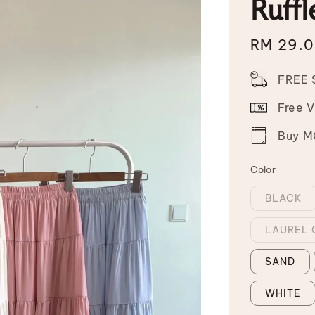
Ruffl
Sale
RM 29.
price
FREE 
Free 
Buy MO
Color
BLACK
LAUREL 
SAND
WHITE