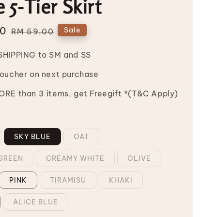
e 5-Tier Skirt
00
Regular
Sale
RM 59.00
price
SHIPPING to SM and SS
Voucher on next purchase
RE than 3 items, get Freegift *(T&C Apply)
SKY BLUE
OAT
GREEN
CREAMY WHITE
OLIVE
PINK
TIRAMISU
KHAKI
ALICE BLUE