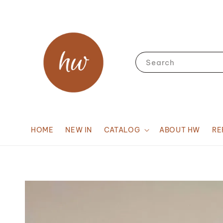
Search
HOME
NEW IN
CATALOG
ABOUT HW
RE