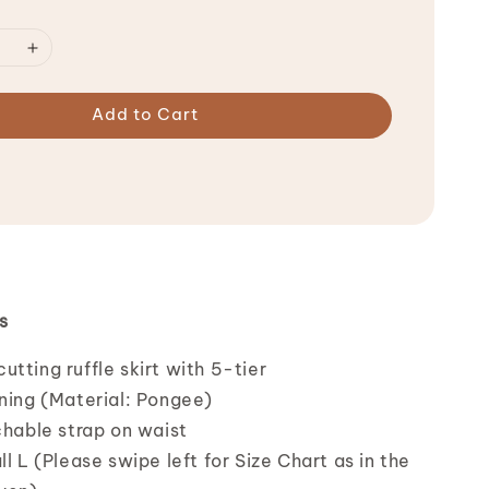
Add to Cart
s
tting ruffle skirt with 5-tier
ining (Material: Pongee)
chable strap on waist
ll L (Please swipe left for Size Chart as in the