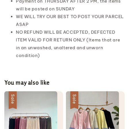
Payment on THURSDAY AFTER 2 PM, the items
will be posted on SUNDAY
WE WILL TRY OUR BEST TO POST YOUR PARCEL
ASAP
NO REFUND WILL BE ACCEPTED, DEFECTED
ITEM VALID FOR RETURN ONLY (Items that are
in an unwashed, unaltered and unworn
condition)
You may also like
Sale
Sale