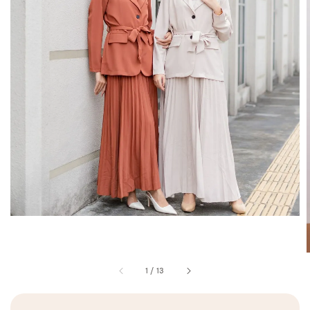
1
/
13