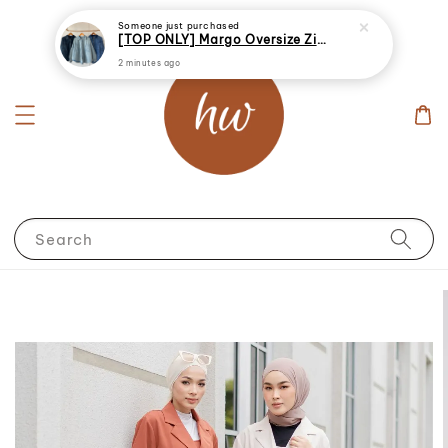
Someone
just purchased
[TOP ONLY] Margo Oversize Zip Up Denim Jacket
2 minutes ago
Search