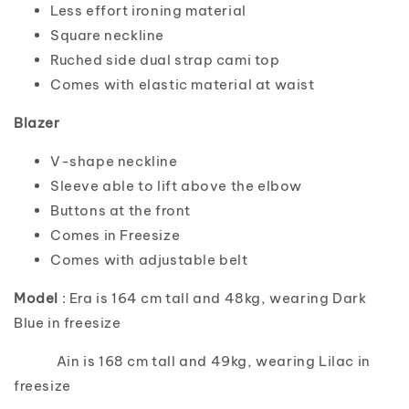
Less effort ironing material
Square neckline
Ruched side dual strap cami top
Comes with elastic material at waist
Blazer
V-shape neckline
Sleeve able to lift above the elbow
Buttons at the front
Comes in Freesize
Comes with adjustable belt
Model
: Era is 164 cm tall and 48kg, wearing Dark
Blue in freesize
Ain is 168 cm tall and 49kg, wearing Lilac in
freesize