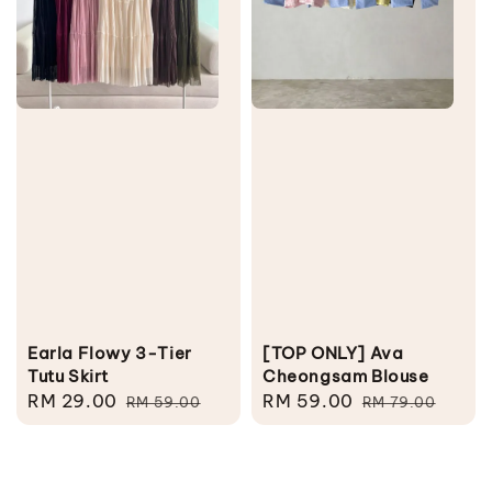
Earla Flowy 3-Tier
[TOP ONLY] Ava
Tutu Skirt
Cheongsam Blouse
Sale
RM 29.00
Regular
Sale
RM 59.00
Regular
RM 59.00
RM 79.00
price
price
price
price