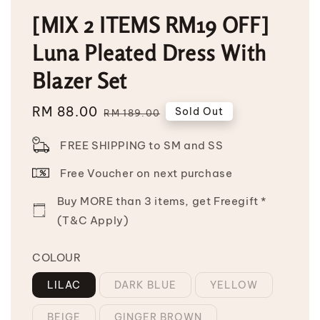
[MIX 2 ITEMS RM19 OFF]
Luna Pleated Dress With
Blazer Set
Sale
RM 88.00
Regular
Sold Out
RM 189.00
price
price
FREE SHIPPING to SM and SS
Free Voucher on next purchase
Buy MORE than 3 items, get Freegift *
(T&C Apply)
COLOUR
LILAC
DARK BLUE
YELLOW
BEIGE
GINGER BROWN