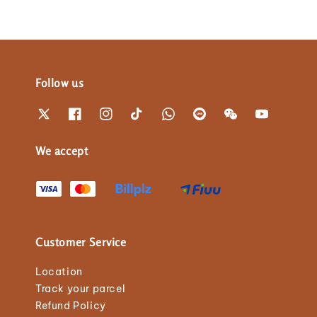
Follow us
We accept
Customer Service
Location
Track your parcel
Refund Policy