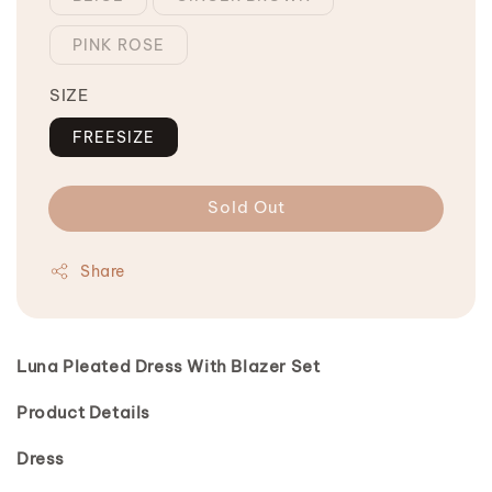
PINK ROSE
SIZE
FREESIZE
Sold Out
Share
Luna Pleated Dress With Blazer Set
Product Details
Dress