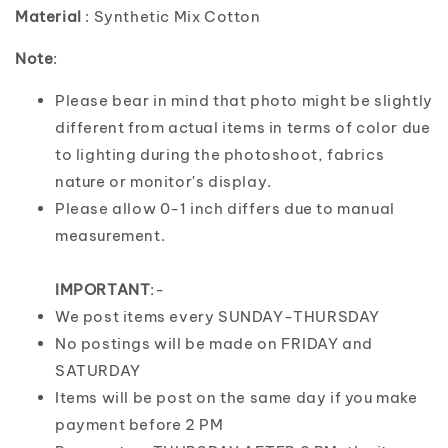
Material
: Synthetic Mix Cotton
Note
:
Please bear in mind that photo might be slightly
different from actual items in terms of color due
to lighting during the photoshoot, fabrics
nature or monitor's display.
Please allow 0-1 inch differs due to manual
measurement.
IMPORTANT
:-
We post items every SUNDAY-THURSDAY
No postings will be made on FRIDAY and
SATURDAY
Items will be post on the same day if you make
payment before 2 PM