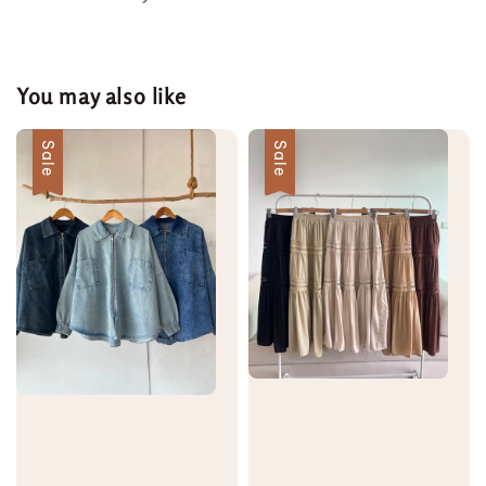
You may also like
Sale
Sale