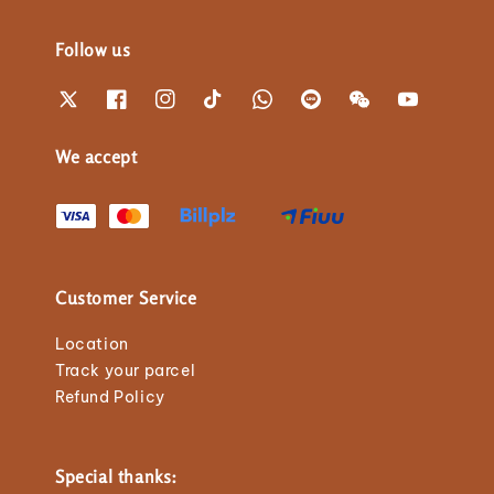
Follow us
We accept
Customer Service
Location
Track your parcel
Refund Policy
Special thanks: