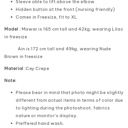
Sleeve able to lift above the elbow
Hidden button at the front (nursing friendly)
Comes in Freesize, fit to XL
Model
: Mawar is 165 cm tall and 42kg, wearing Lilac
in freesize
Ain is 172 cm tall and 49kg, wearing Nude
Brown in freesize
Material
:Cey Crepe
Note
:
Please bear in mind that photo might be slightly
different from actual items in terms of color due
to lighting during the photoshoot, fabrics
nature or monitor's display.
Preffered hand wash.