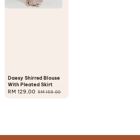
Daesy Shirred Blouse
With Pleated Skirt
Sale
RM 129.00
Regular
RM 159.00
price
price