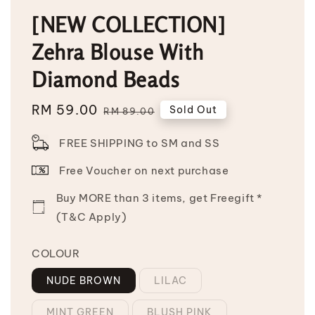
[NEW COLLECTION]
Zehra Blouse With
Diamond Beads
Sale
RM 59.00
Regular
Sold Out
RM 89.00
price
price
FREE SHIPPING to SM and SS
Free Voucher on next purchase
Buy MORE than 3 items, get Freegift *
(T&C Apply)
COLOUR
NUDE BROWN
LILAC
MINT GREEN
BLUSH PINK