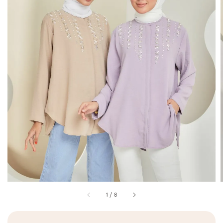
1
/
8