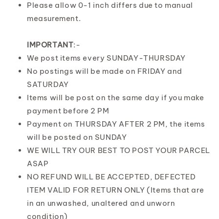
Please allow 0-1 inch differs due to manual
measurement.
IMPORTANT
:-
We post items every SUNDAY-THURSDAY
No postings will be made on FRIDAY and
SATURDAY
Items will be post on the same day if you make
payment before 2 PM
Payment on THURSDAY AFTER 2 PM, the items
will be posted on SUNDAY
WE WILL TRY OUR BEST TO POST YOUR PARCEL
ASAP
NO REFUND WILL BE ACCEPTED, DEFECTED
ITEM VALID FOR RETURN ONLY (Items that are
in an unwashed, unaltered and unworn
condition)