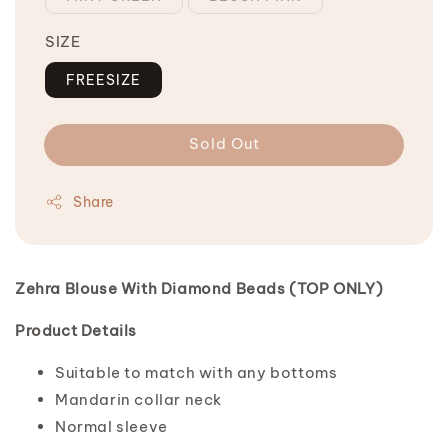
SIZE
FREESIZE
Sold Out
Share
Zehra Blouse With Diamond Beads (TOP ONLY)
Product Details
Suitable to match with any bottoms
Mandarin collar neck
Normal sleeve