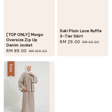
Suki Plain Lace Ruffle
[TOP ONLY] Margo
3-Tier Skirt
Oversize Zip Up
Sale
RM 29.00
Regular
RM 69.00
Denim Jacket
price
price
Sale
RM 89.00
Regular
RM 109.00
price
price
Sale