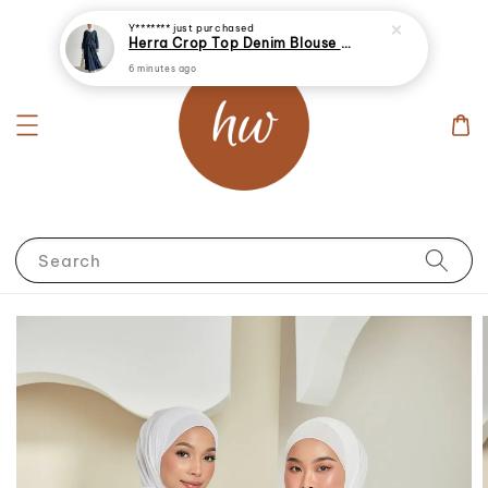
Y*******
just purchased
Herra Crop Top Denim Blouse With Skirt
6 minutes ago
Search