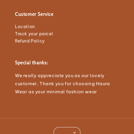
Customer Service
Location
Track your parcel
Refund Policy
Special thanks:
We really appreciate you as our lovely
customer. Thank you for choosing Haura
Wear as your minimal fashion wear