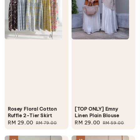
Rosey Floral Cotton
[TOP ONLY] Emny
Ruffle 2-Tier Skirt
Linen Plain Blouse
Sale
RM 29.00
Regular
Sale
RM 29.00
Regular
RM 79.00
RM 59.00
price
price
price
price