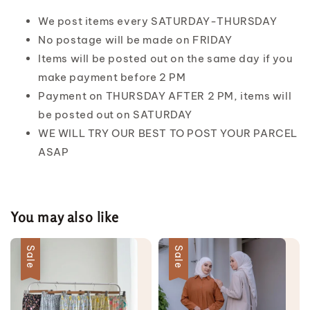
We post items every SATURDAY-THURSDAY
No postage will be made on FRIDAY
Items will be posted out on the same day if you
make payment before 2 PM
Payment on THURSDAY AFTER 2 PM, items will
be posted out on SATURDAY
WE WILL TRY OUR BEST TO POST YOUR PARCEL
ASAP
You may also like
Sale
Sale