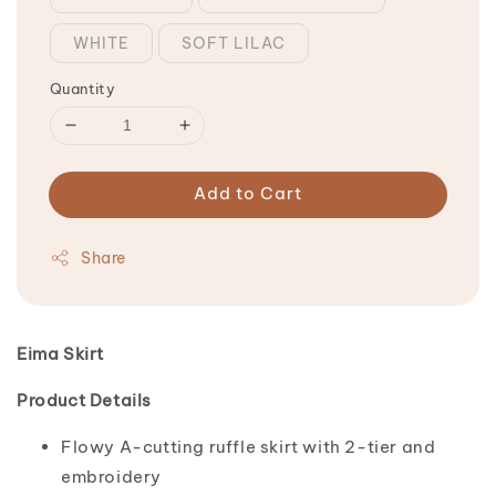
WHITE
SOFT LILAC
Quantity
Add to Cart
Share
Eima Skirt
Product Details
Flowy A-cutting ruffle skirt with 2-tier and
embroidery