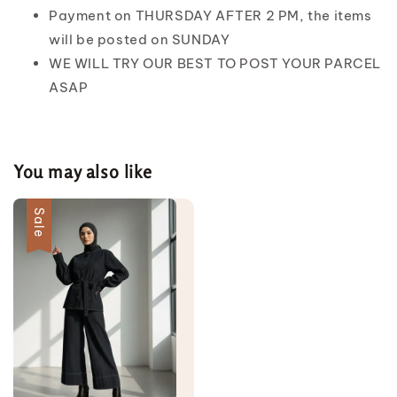
Payment on THURSDAY AFTER 2 PM, the items
will be posted on SUNDAY
WE WILL TRY OUR BEST TO POST YOUR PARCEL
ASAP
You may also like
Sale