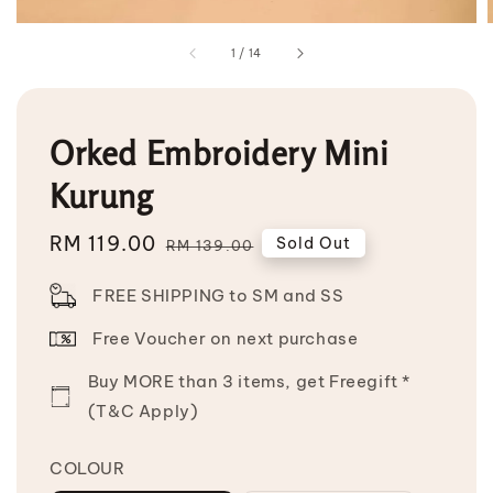
1
/
14
Orked Embroidery Mini
Kurung
Sale
RM 119.00
Regular
Sold Out
RM 139.00
price
price
FREE SHIPPING to SM and SS
Free Voucher on next purchase
Buy MORE than 3 items, get Freegift *
(T&C Apply)
COLOUR