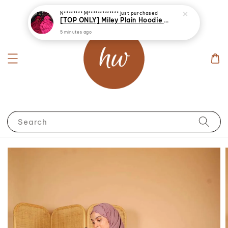
N******** M*************
just purchased
[TOP ONLY] Miley Plain Hoodie Jacket Windbreaker
5 minutes ago
Search