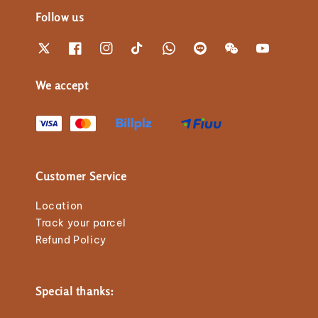
Follow us
We accept
Customer Service
Location
Track your parcel
Refund Policy
Special thanks: