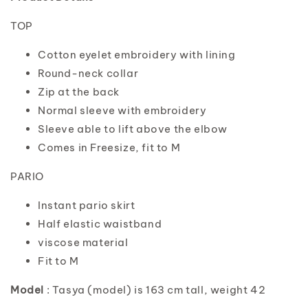
TOP
Cotton eyelet embroidery with lining
Round-neck collar
Zip at the back
Normal sleeve with embroidery
Sleeve able to lift above the elbow
Comes in Freesize, fit to M
PARIO
Instant pario skirt
Half elastic waistband
viscose material
Fit to M
Model
: Tasya (model) is 163 cm tall, weight 42