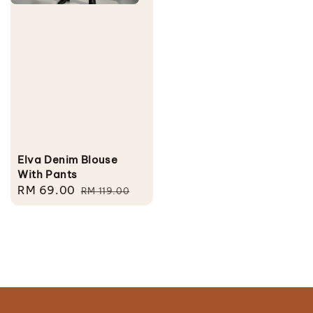
Elva Denim Blouse
With Pants
Sale
RM 69.00
Regular
RM 119.00
price
price