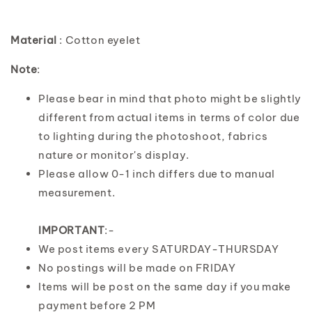
Material
: Cotton eyelet
Note
:
Please bear in mind that photo might be slightly
different from actual items in terms of color due
to lighting during the photoshoot, fabrics
nature or monitor's display.
Please allow 0-1 inch differs due to manual
measurement.
IMPORTANT
:-
We post items every SATURDAY-THURSDAY
No postings will be made on FRIDAY
Items will be post on the same day if you make
payment before 2 PM