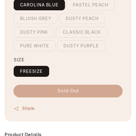
CAROLINA BLUE
PASTEL PEACH
BLUISH GREY
DUSTY PEACH
DUSTY PINK
CLASSIC BLACK
PURE WHITE
DUSTY PURPLE
SIZE
FREESIZE
Sold Out
Share
Product Details