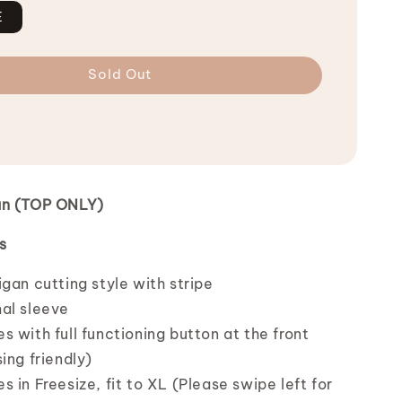
E
Sold Out
an (TOP ONLY)
s
gan cutting style with stripe
al sleeve
 with full functioning button at the front
ing friendly)
 in Freesize, fit to XL (Please swipe left for