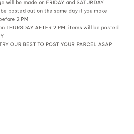
ge will be made on FRIDAY and SATURDAY
l be posted out on the same day if you make
before 2 PM
on THURSDAY AFTER 2 PM, items will be posted
AY
 TRY OUR BEST TO POST YOUR PARCEL ASAP