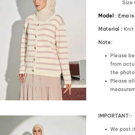
Size 
Model
:
Ema is
Material :
Knit
Note
:
Please bea
from actua
the photo
Please al
measurem
IMPORTANT
:-
We post 