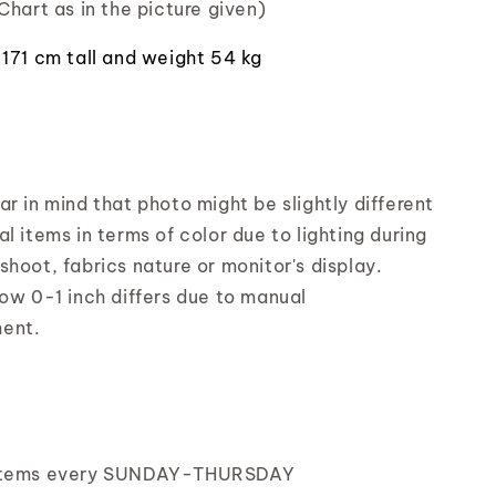
Chart as in the picture given)
 171 cm tall and weight 54 kg
r in mind that photo might be slightly different
l items in terms of color due to lighting during
shoot, fabrics nature or monitor's display.
low 0-1 inch differs due to manual
ent.
items every SUNDAY-THURSDAY