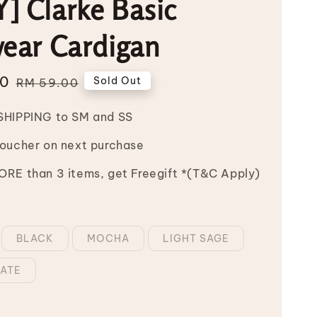
] Clarke Basic
wear Cardigan
00
Regular
Sold Out
RM 59.00
price
SHIPPING to SM and SS
Voucher on next purchase
RE than 3 items, get Freegift *(T&C Apply)
BLACK
MOCHA
LIGHT SAGE
ATE