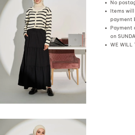
No posta
Items wil
payment 
Payment 
on SUND
WE WILL