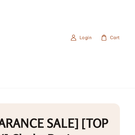
Login
Cart
ARANCE SALE] [TOP