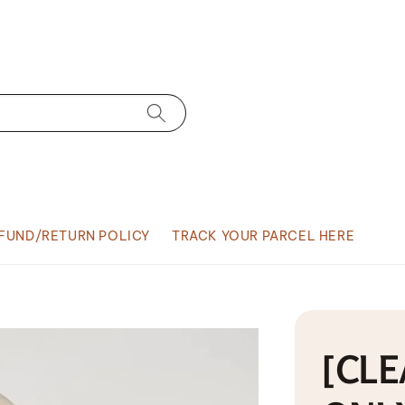
FUND/RETURN POLICY
TRACK YOUR PARCEL HERE
[CLE