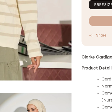
FREESIZ
Share
Clarke Cardig
Product Detail
Cardi
Norm
Comes
(Nurs
Comes