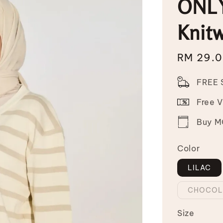
ONLY
Knit
Sale
RM 29.
price
FREE 
Free 
Buy MO
Color
LILAC
CHOCOL
Size