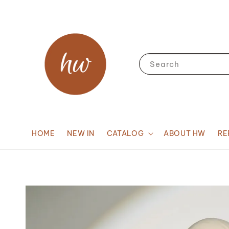
Search
HOME
NEW IN
CATALOG
ABOUT HW
RE