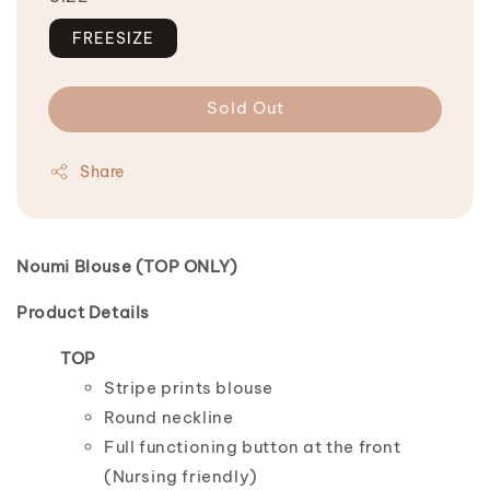
FREESIZE
Sold Out
Share
Noumi Blouse (TOP ONLY)
Product Details
TOP
Stripe prints blouse
Round neckline
Full functioning button at the front
(Nursing friendly)