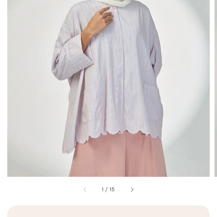
1
/
15