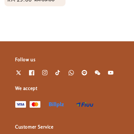
price
price
Follow us
We accept
Customer Service