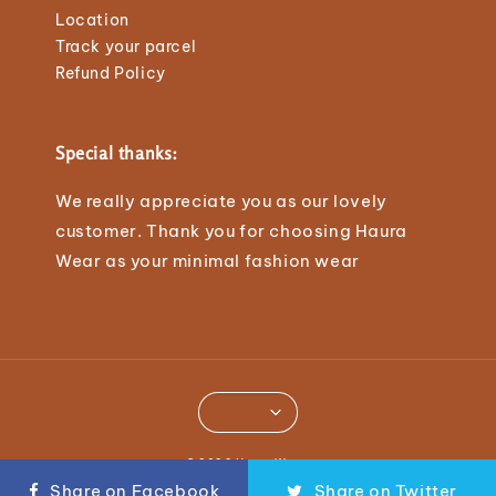
Location
Track your parcel
Refund Policy
Special thanks:
We really appreciate you as our lovely
customer. Thank you for choosing Haura
Wear as your minimal fashion wear
© 2026 Haura Wear.
Share on Facebook
Share on Twitter