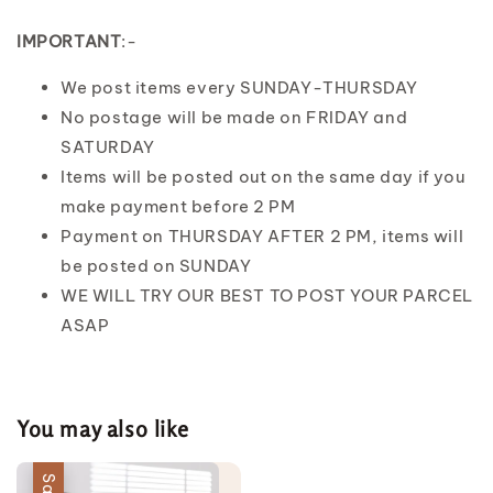
IMPORTANT
:-
We post items every SUNDAY-THURSDAY
No postage will be made on FRIDAY and
SATURDAY
Items will be posted out on the same day if you
make payment before 2 PM
Payment on THURSDAY AFTER 2 PM, items will
be posted on SUNDAY
WE WILL TRY OUR BEST TO POST YOUR PARCEL
ASAP
You may also like
Sale