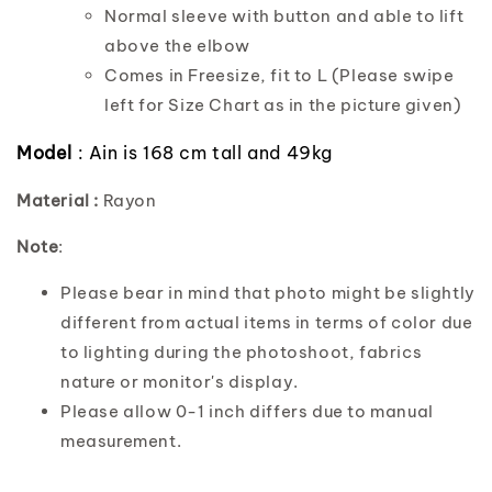
Normal sleeve with button and able to lift
above the elbow
Comes in Freesize, fit to L (Please swipe
left for Size Chart as in the picture given)
Model
: Ain is 168 cm tall and 49kg
Material :
Rayon
Note
:
Please bear in mind that photo might be slightly
different from actual items in terms of color due
to lighting during the photoshoot, fabrics
nature or monitor's display.
Please allow 0-1 inch differs due to manual
measurement.