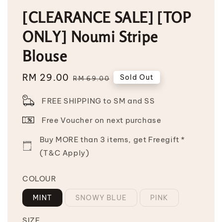
[CLEARANCE SALE] [TOP
ONLY] Noumi Stripe
Blouse
Sale
RM 29.00
Regular
Sold Out
RM 69.00
price
price
FREE SHIPPING to SM and SS
Free Voucher on next purchase
Buy MORE than 3 items, get Freegift *
(T&C Apply)
COLOUR
MINT
SNOWY BLUE
PINK
SIZE