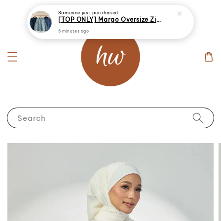
Someone
just purchased
[TOP ONLY] Margo Oversize Zip Up Denim Jacket
5 minutes ago
Search