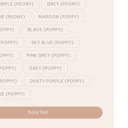
URPLE (PEONY)
GREY (PEONY)
UE (PEONY)
MAROON (POPPY)
POPPY)
BLACK (POPPY)
(POPPY)
SKY BLUE (POPPY)
OPPY)
PINK GREY (POPPY)
POPPY)
GREY (POPPY)
POPPY)
DUSTY PURPLE (POPPY)
UE (POPPY)
Sold Out