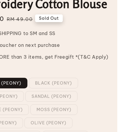
oidery Cotton Blouse
00
Regular
Sold Out
RM 49.00
price
SHIPPING to SM and SS
Voucher on next purchase
RE than 3 items, get Freegift *(T&C Apply)
 (PEONY)
BLACK (PEONY)
PEONY)
SANDAL (PEONY)
E (PEONY)
MOSS (PEONY)
PEONY)
OLIVE (PEONY)