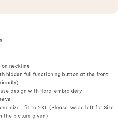
s
r on neckline
h hidden full functioning button at the front
riendly)
use design with floral embroidery
leeve
ne size , fit to 2XL (Please swipe left for Size
n the picture given)