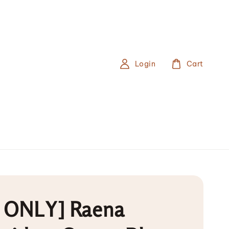
Login
Cart
 ONLY] Raena