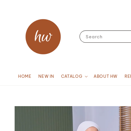
Search
HOME
NEW IN
CATALOG
ABOUT HW
RE