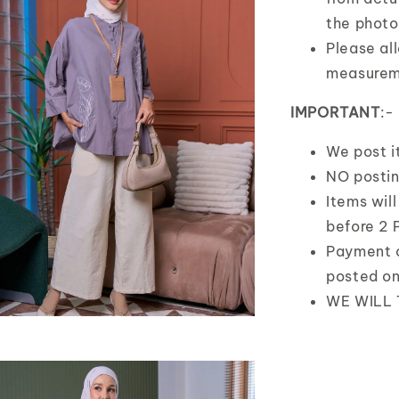
the photo
Please al
measurem
IMPORTANT
:-
We post 
NO posti
Items wil
before 2 
Payment 
posted o
WE WILL