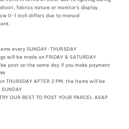
shoot, fabrics nature or monitor's display.
low 0-1 inch differs due to manual
ent.
items every SUNDAY-THURSDAY
ngs will be made on FRIDAY & SATURDAY
l be post on the same day if you make payment
PM
on THURSDAY AFTER 2 PM, the items will be
n SUNDAY
 TRY OUR BEST TO POST YOUR PARCEL ASAP