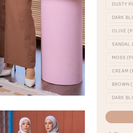
DUSTY P
DARK BL
OLIVE (
SANDAL 
MOSS (P
CREAM (
BROWN (
DARK BL