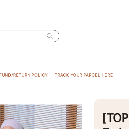
FUND/RETURN POLICY
TRACK YOUR PARCEL HERE
[TOP