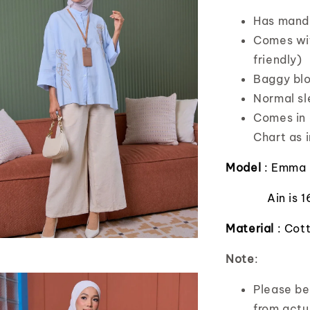
Has manda
Comes wit
friendly)
Baggy blo
Normal s
Comes in o
Chart as i
Model
: Emma 
Ain is 
Material
: Cot
Note
:
Please bea
from actua