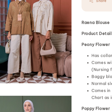
Share
Raena Blouse
Product Detail
Peony Flower
Has colla
Comes wit
(Nursing f
Baggy blo
Normal s
Comes in o
Chart as i
Poppy Flower