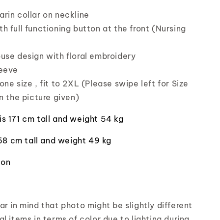
rin collar on neckline
h full functioning button at the front (Nursing
use design with floral embroidery
leeve
ne size , fit to 2XL (Please swipe left for Size
n the picture given)
is 171 cm tall and weight 54 kg
168 cm tall and weight 49 kg
ton
r in mind that photo might be slightly different
l items in terms of color due to lighting during