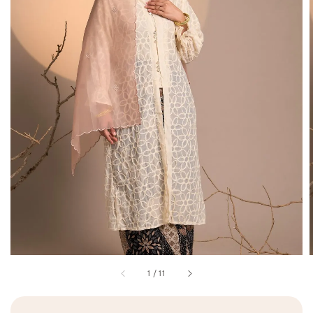
1
/
11