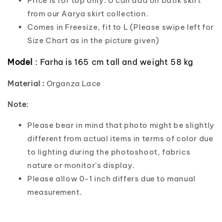
Price is for top only. U can add on batik skirt
from our Aarya skirt collection.
Comes in Freesize, fit to L (Please swipe left for
Size Chart as in the picture given)
Model
: Farha is 165 cm tall and weight 58 kg
Material :
Organza Lace
Note
:
Please bear in mind that photo might be slightly
different from actual items in terms of color due
to lighting during the photoshoot, fabrics
nature or monitor's display.
Please allow 0-1 inch differs due to manual
measurement.