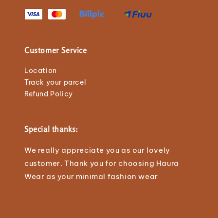
Customer Service
Location
Track your parcel
Refund Policy
Special thanks:
We really appreciate you as our lovely
customer. Thank you for choosing Haura
Wear as your minimal fashion wear