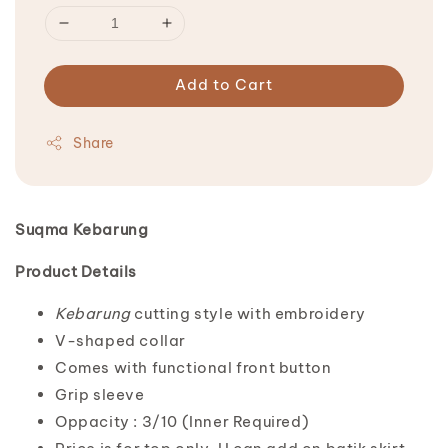
Add to Cart
Share
Suqma Kebarung
Product Details
Kebarung
cutting style with embroidery
V-shaped collar
Comes with functional front button
Grip sleeve
Oppacity : 3/10 (Inner Required)