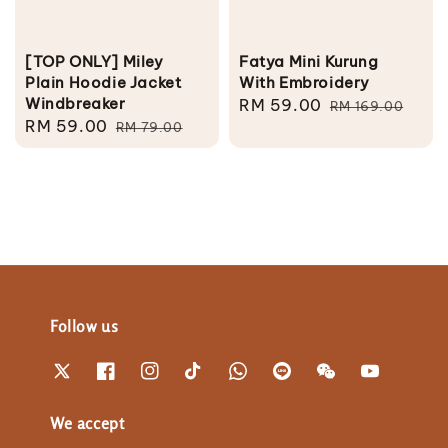
[TOP ONLY] Miley
Fatya Mini Kurung
Plain Hoodie Jacket
With Embroidery
Windbreaker
Sale
RM 59.00
Regular
RM 169.00
Sale
RM 59.00
Regular
RM 79.00
price
price
price
price
Follow us
We accept