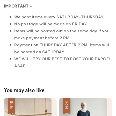
IMPORTANT
:-
We post items every SATURDAY-THURSDAY
No postage will be made on FRIDAY
Items will be posted out on the same day if you
make payment before 2 PM
Payment on THURSDAY AFTER 2 PM, items will
be posted on SATURDAY
WE WILL TRY OUR BEST TO POST YOUR PARCEL
ASAP
You may also like
Sale
Sale