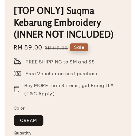
[TOP ONLY] Suqma
Kebarung Embroidery
(INNER NOT INCLUDED)
Sale
RM 59.00
Regular
Sale
RM 119.00
price
price
FREE SHIPPING to SM and SS
Free Voucher on next purchase
Buy MORE than 3 items, get Freegift *
(T&C Apply)
Color
CREAM
Quantity