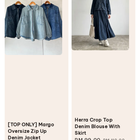
Herra Crop Top
[TOP ONLY] Margo
Denim Blouse With
Oversize Zip Up
Skirt
Denim Jacket
Sale
RM 99.00
Regular