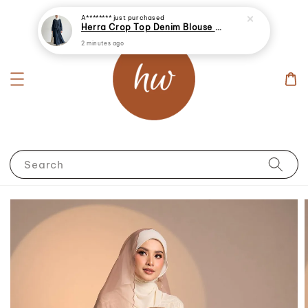
Search