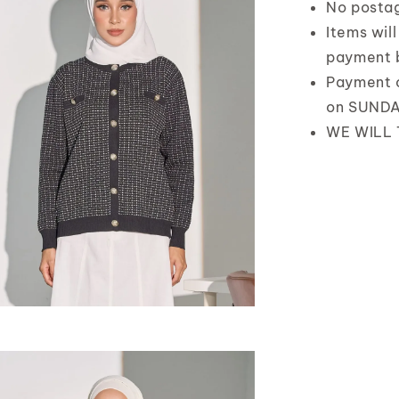
No posta
Items wil
payment 
Payment 
on SUND
WE WILL