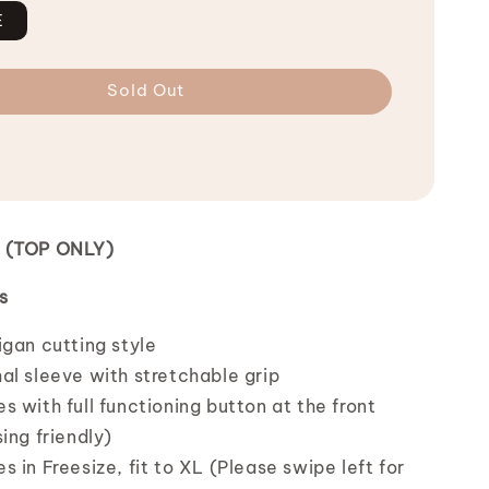
E
Sold Out
n (TOP ONLY)
s
igan cutting style
al sleeve with stretchable grip
 with full functioning button at the front
ing friendly)
 in Freesize, fit to XL (Please swipe left for