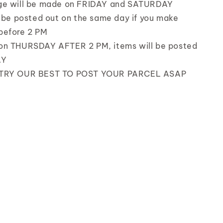
ge will be made on FRIDAY and SATURDAY
l be posted out on the same day if you make
before 2 PM
on THURSDAY AFTER 2 PM, items will be posted
AY
 TRY OUR BEST TO POST YOUR PARCEL ASAP