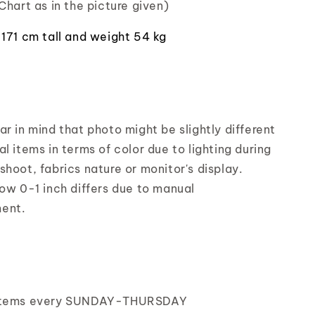
Chart as in the picture given)
 171 cm tall and weight 54 kg
r in mind that photo might be slightly different
l items in terms of color due to lighting during
shoot, fabrics nature or monitor's display.
low 0-1 inch differs due to manual
ent.
items every SUNDAY-THURSDAY