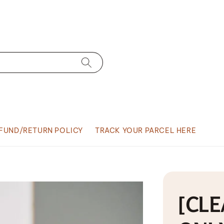
FUND/RETURN POLICY
TRACK YOUR PARCEL HERE
[CLE