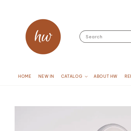
Search
HOME
NEW IN
CATALOG
ABOUT HW
RE