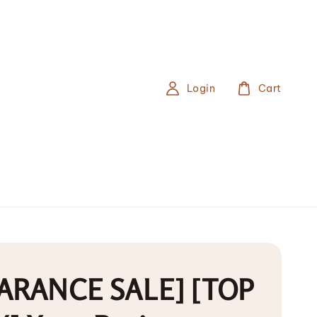
Login
Cart
ARANCE SALE] [TOP