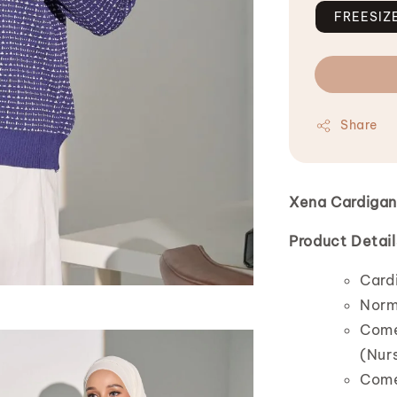
FREESIZ
Share
Xena Cardiga
Product Detail
Card
Norm
Comes
(Nurs
Comes