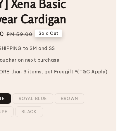
] Xena Basic
wear Cardigan
00
Regular
Sold Out
RM 59.00
price
SHIPPING to SM and SS
Voucher on next purchase
RE than 3 items, get Freegift *(T&C Apply)
TE
ROYAL BLUE
BROWN
UPE
BLACK