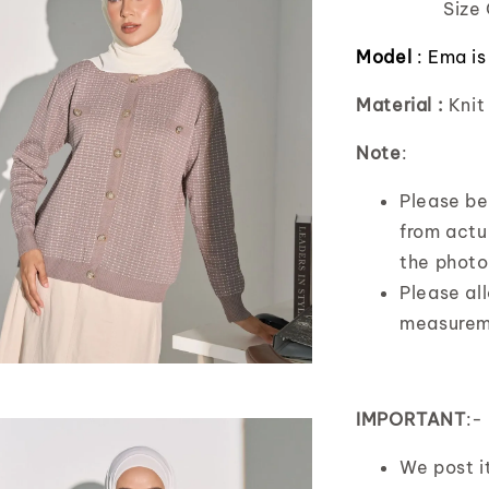
Size 
Model
:
Ema is
Material :
Knit
Note
:
Please bea
from actua
the photo
Please al
measurem
IMPORTANT
:-
We post 