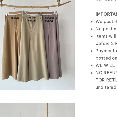
IMPORTA
We post 
No postin
Items wil
before 2 
Payment 
posted o
WE WILL
NO REFUN
FOR RETU
unaltered