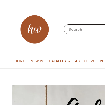
Search
HOME
NEW IN
CATALOG
ABOUT HW
RE