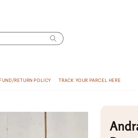
FUND/RETURN POLICY
TRACK YOUR PARCEL HERE
Andra