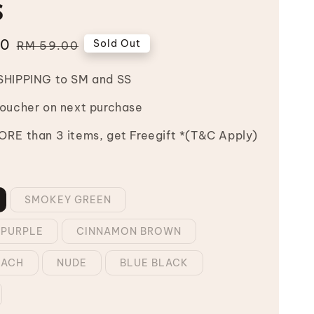
s
00
Regular
Sold Out
RM 59.00
price
SHIPPING to SM and SS
Voucher on next purchase
RE than 3 items, get Freegift *(T&C Apply)
SMOKEY GREEN
 PURPLE
CINNAMON BROWN
EACH
NUDE
BLUE BLACK