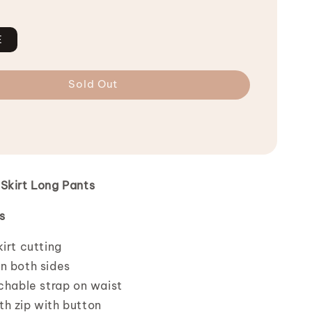
E
Sold Out
Skirt Long Pants
s
irt cutting
n both sides
tchable strap on waist
h zip with button