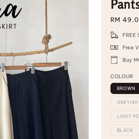
Pant
Sale
RM 49.
price
FREE 
Free 
Buy MO
COLOUR
BROWN
GREYISH
LIGHT P
BLACK