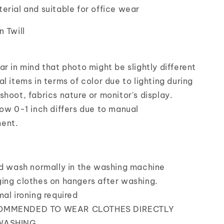
erial and suitable for office wear
n Twill
r in mind that photo might be slightly different
l items in terms of color due to lighting during
shoot, fabrics nature or monitor's display.
low 0-1 inch differs due to manual
ent.
nd wash normally in the washing machine
ing clothes on hangers after washing.
mal ironing required
OMMENDED TO WEAR CLOTHES DIRECTLY
WASHING