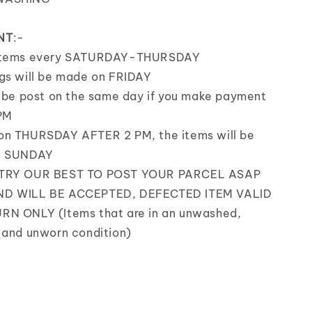
NT
:-
items every SATURDAY-THURSDAY
gs will be made on FRIDAY
l be post on the same day if you make payment
PM
on THURSDAY AFTER 2 PM, the items will be
n SUNDAY
 TRY OUR BEST TO POST YOUR PARCEL ASAP
D WILL BE ACCEPTED, DEFECTED ITEM VALID
RN ONLY (Items that are in an unwashed,
 and unworn condition)