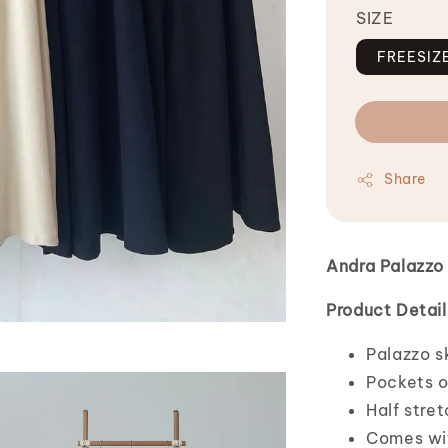
SIZE
FREESIZ
Share
Andra Palazzo 
Product Detail
Palazzo sk
Pockets o
Half stre
Comes wit