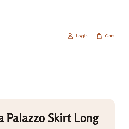
Login
Cart
 Palazzo Skirt Long