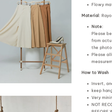
Flowy mat
Material
: Rayo
Note
:
Please bea
from actua
the photo
Please al
measurem
How to Wash
Invert, a
keep hang
Very mini
NOT REC
BEFORE 