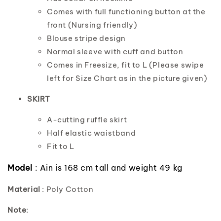
Comes with full functioning button at the
front (Nursing friendly)
Blouse stripe design
Normal sleeve with cuff and button
Comes in Freesize, fit to L (Please swipe
left for Size Chart as in the picture given)
SKIRT
A-cutting ruffle skirt
Half elastic waistband
Fit to L
Model
: Ain is 168 cm tall and weight 49 kg
Material
: Poly Cotton
Note
: