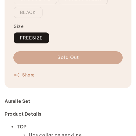
BLACK
Size
FREESIZE
Sold Out
Share
Aurelle Set
Product Details
TOP
Has collar on neckline