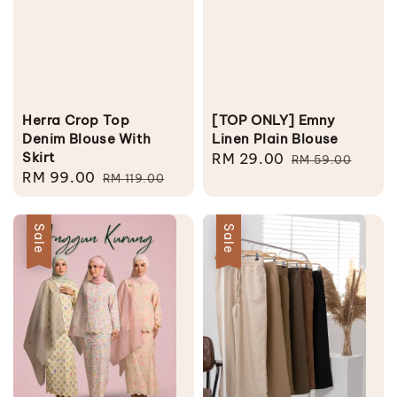
Herra Crop Top
[TOP ONLY] Emny
Denim Blouse With
Linen Plain Blouse
Skirt
Sale
RM 29.00
Regular
RM 59.00
Sale
RM 99.00
Regular
RM 119.00
price
price
price
price
Sale
Sale