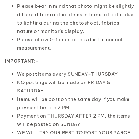
Please bear in mind that photo might be slightly
different from actual items in terms of color due
to lighting during the photoshoot, fabrics
nature or monitor's display.
Please allow 0-1 inch differs due to manual
measurement.
IMPORTANT
:-
We post items every SUNDAY-THURSDAY
NO postings will be made on FRIDAY &
SATURDAY
Items will be post on the same day if you make
payment before 2 PM
Payment on THURSDAY AFTER 2 PM, the items
will be posted on SUNDAY
WE WILL TRY OUR BEST TO POST YOUR PARCEL