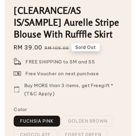
[CLEARANCE/AS
IS/SAMPLE] Aurelle Stripe
Blouse With Rufffle Skirt
Sale
RM 39.00
Regular
Sold Out
RM 109.00
price
price
FREE SHIPPING to SM and SS
Free Voucher on next purchase
Buy MORE than 3 items, get Freegift *
(T&C Apply)
Color
FUCHSIA PINK
GOLDEN BROWN
CHOCOLATE
FOREST GREEN