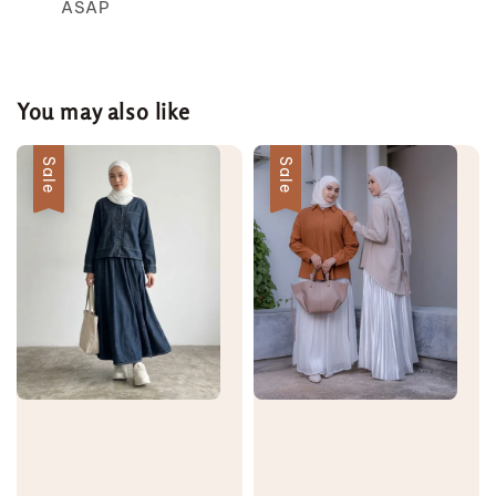
ASAP
You may also like
Sale
Sale