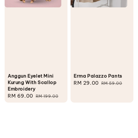
Anggun Eyelet Mini
Erma Palazzo Pants
Kurung With Scallop
Sale
RM 29.00
Regular
RM 59.00
Embroidery
price
price
Sale
RM 69.00
Regular
RM 199.00
price
price