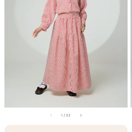
1
/
22