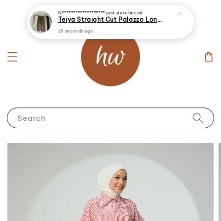
29 seconds ago
Search