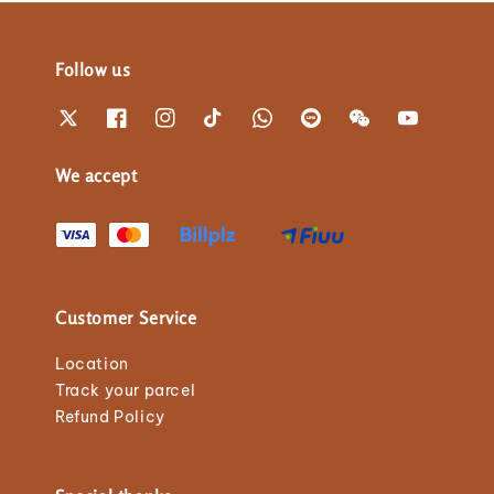
Follow us
We accept
Customer Service
Location
Track your parcel
Refund Policy