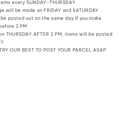
items every SUNDAY-THURSDAY
ge will be made on FRIDAY and SATURDAY
l be posted out on the same day if you make
before 2 PM
on THURSDAY AFTER 2 PM, items will be posted
AY
TRY OUR BEST TO POST YOUR PARCEL ASAP