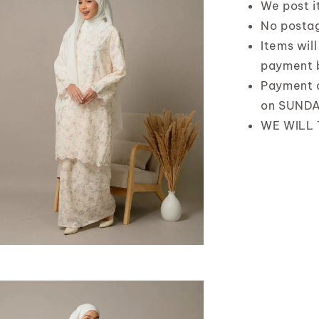
We post 
No posta
Items wil
payment 
Payment 
on SUND
WE WILL 