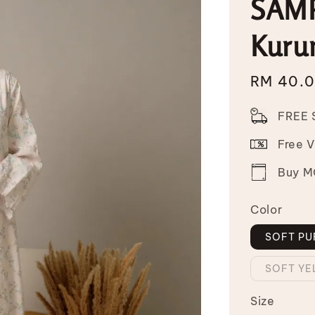
SAMP
Kuru
Sale
RM 40.
price
FREE 
Free 
Buy MO
Color
SOFT PU
SOFT Y
Size