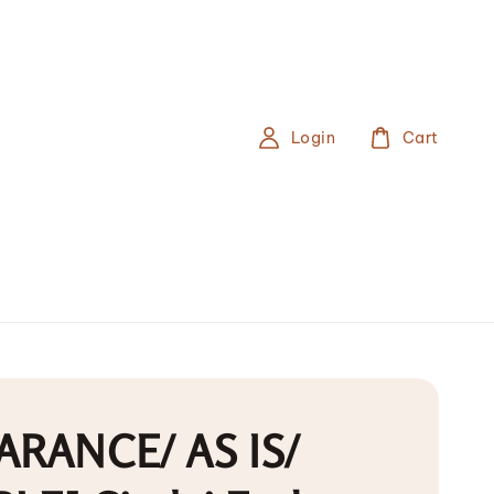
Login
Cart
ARANCE/ AS IS/