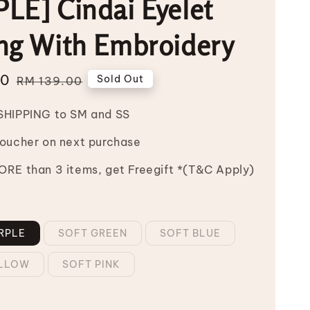
LE] Cindai Eyelet
ng With Embroidery
00
Regular
Sold Out
RM 139.00
price
SHIPPING to SM and SS
Voucher on next purchase
RE than 3 items, get Freegift *(T&C Apply)
RPLE
SOFT GREEN
SOFT BLUE
ELLOW
SOFT PINK