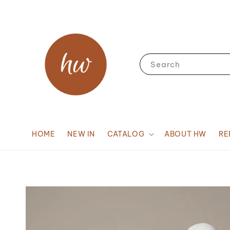
Search
HOME
NEW IN
CATALOG
ABOUT HW
RE