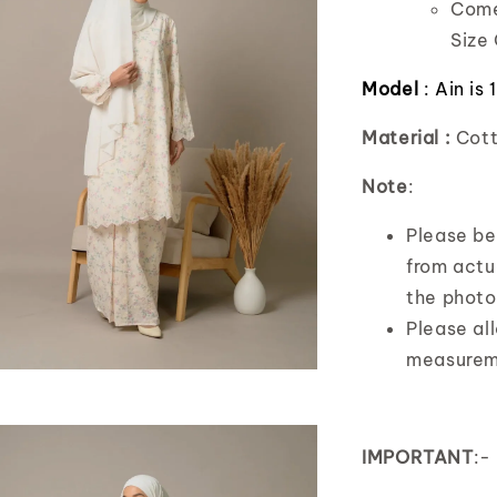
Comes
Size 
Model
: Ain is
Material :
Cott
Note
:
Please bea
from actua
the photo
Please al
measurem
IMPORTANT
:-