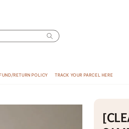
FUND/RETURN POLICY
TRACK YOUR PARCEL HERE
[CLE