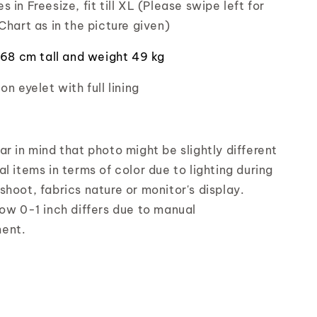
 in Freesize, fit till XL (Please swipe left for
Chart as in the picture given)
 168 cm tall and weight 49 kg
on eyelet with full lining
r in mind that photo might be slightly different
l items in terms of color due to lighting during
shoot, fabrics nature or monitor's display.
low 0-1 inch differs due to manual
ent.