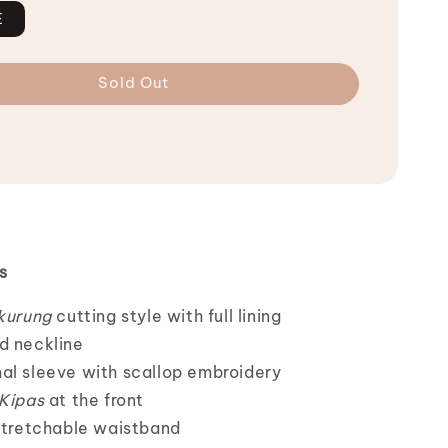
E
Sold Out
s
 kurung
cutting style with full lining
d neckline
al sleeve with scallop embroidery
 Kipas
at the front
 stretchable waistband