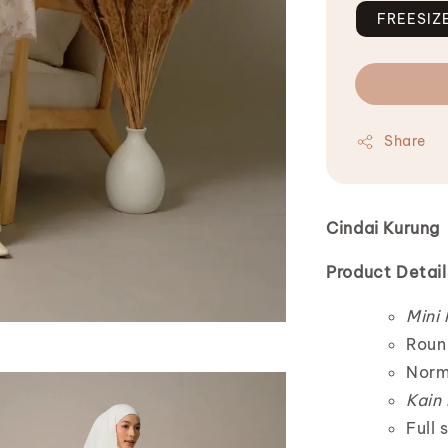
FREESIZ
Share
Cindai Kurung
Product Detail
Mini
Roun
Norm
Kain
Full