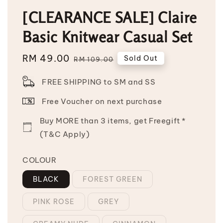
[CLEARANCE SALE] Claire
Basic Knitwear Casual Set
Sale
RM 49.00
Regular
Sold Out
RM 109.00
price
price
FREE SHIPPING to SM and SS
Free Voucher on next purchase
Buy MORE than 3 items, get Freegift *
(T&C Apply)
COLOUR
BLACK
FOREST GREEN
PINK ROSE
GREY