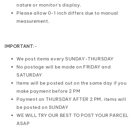
nature or monitor's display.
Please allow 0-1 inch differs due to manual
measurement.
IMPORTANT
:-
We post items every SUNDAY-THURSDAY
No postage will be made on FRIDAY and
SATURDAY
Items will be posted out on the same day if you
make payment before 2 PM
Payment on THURSDAY AFTER 2 PM, items will
be posted on SUNDAY
WE WILL TRY OUR BEST TO POST YOUR PARCEL
ASAP