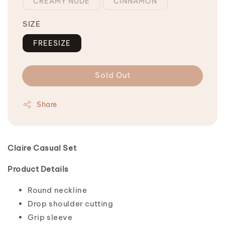
CREAMY NUDE
CINNAMON
SIZE
FREESIZE
Sold Out
Share
Claire Casual Set
Product Details
Round neckline
Drop shoulder cutting
Grip sleeve