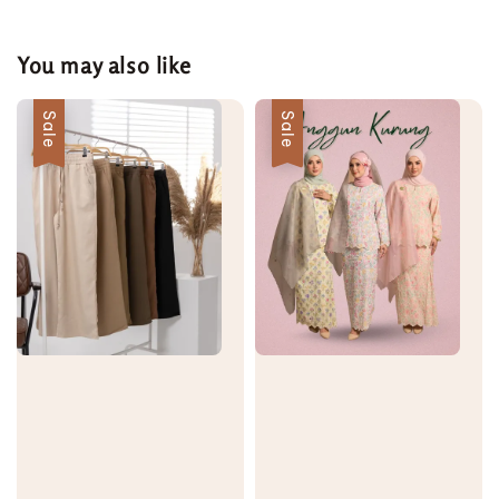
You may also like
Sale
Sale