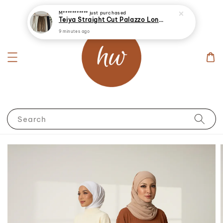
M***********
just purchased
Teiya Straight Cut Palazzo Long Pants
9 minutes ago
Search