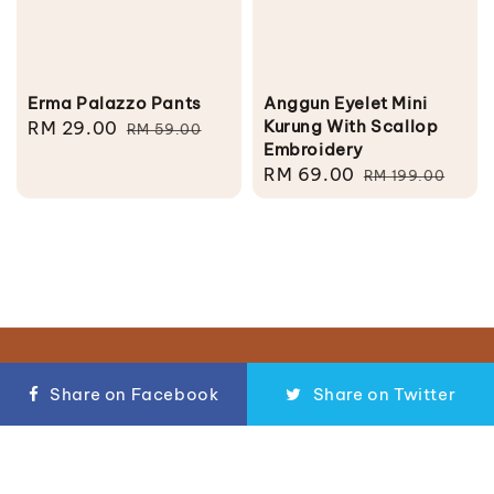
Erma Palazzo Pants
Anggun Eyelet Mini
Kurung With Scallop
Sale
RM 29.00
Regular
RM 59.00
Embroidery
price
price
Sale
RM 69.00
Regular
RM 199.00
price
price
Follow us
Share on Facebook
Share on Twitter