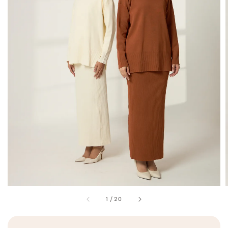
1
/
20