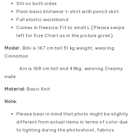
Slit on both sides
Plain basic knitwear t-shirt with pencil skirt
Full elastic waistband
Comes in freesize: Fit to small L (Please swipe
left for Size Chart as in the picture given)
Model
: Bibi is 167 cm tall 51 kg weight, wearing
Cinnamon
Ain is 168 cm tall and 49kg, wearing Creamy
nude
Material
: Basic Knit
Note
:
Please bear in mind that photo might be slightly
different from actual items in terms of color due
to lighting during the photoshoot, fabrics