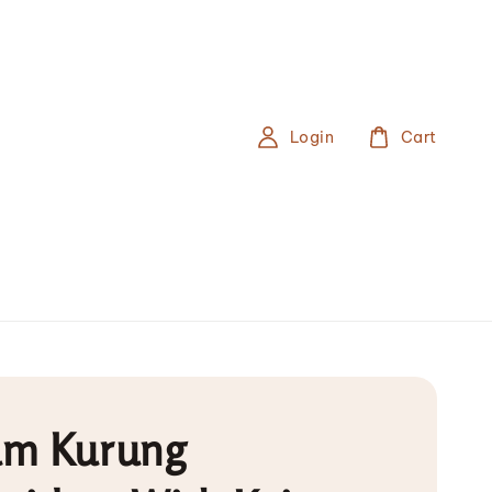
Login
Cart
m Kurung