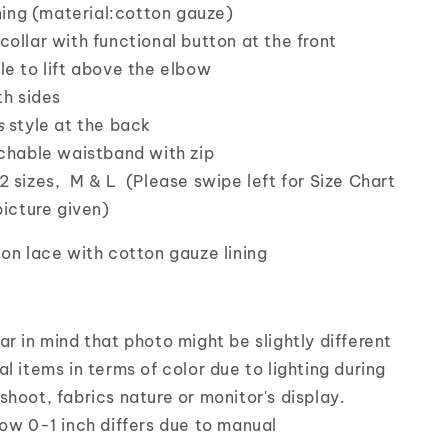
ining (material:cotton gauze)
collar with functional button at the front
le to lift above the elbow
th sides
s
style at the back
tchable waistband with zip
2 sizes, M & L (Please swipe left for Size Chart
picture given)
on lace with cotton gauze lining
r in mind that photo might be slightly different
l items in terms of color due to lighting during
shoot, fabrics nature or monitor's display.
low 0-1 inch differs due to manual