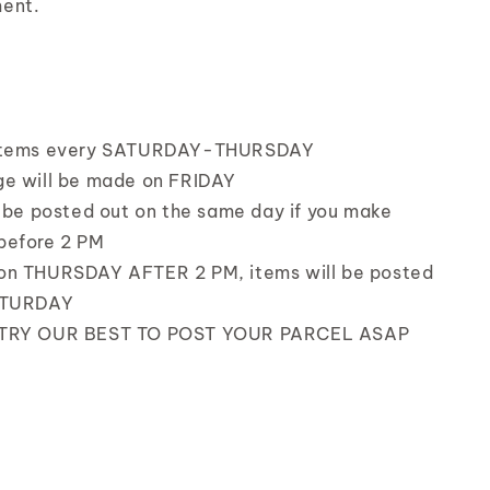
ent.
items every SATURDAY-THURSDAY
e will be made on FRIDAY
l be posted out on the same day if you make
before 2 PM
on THURSDAY AFTER 2 PM, items will be posted
ATURDAY
TRY OUR BEST TO POST YOUR PARCEL ASAP