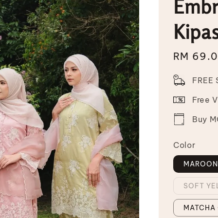
Embr
Kipa
Sale
RM 69.
price
FREE 
Free 
Buy MO
Color
MAROO
SOFT Y
MATCHA