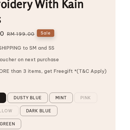
oidery With Kain
s
00
Regular
Sale
RM 199.00
price
SHIPPING to SM and SS
Voucher on next purchase
RE than 3 items, get Freegift *(T&C Apply)
N
DUSTY BLUE
MINT
PINK
ELLOW
DARK BLUE
 GREEN