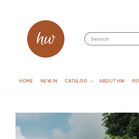
Search
HOME
NEW IN
CATALOG
ABOUT HW
RE