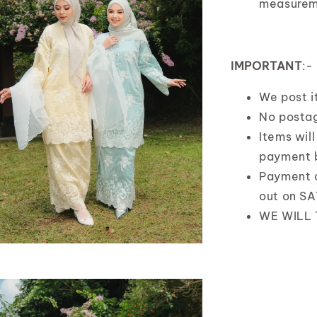
measurem
IMPORTANT
:-
We post 
No postag
Items wil
payment 
Payment 
out on S
WE WILL 