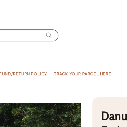
FUND/RETURN POLICY
TRACK YOUR PARCEL HERE
Danu