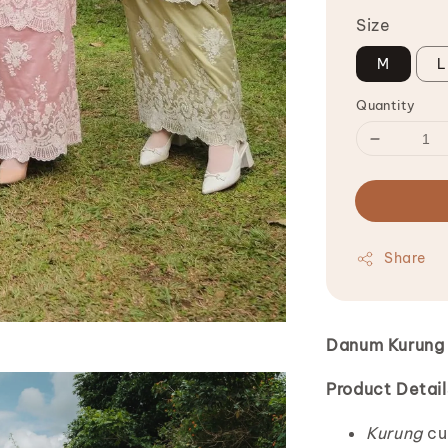
Size
M
L
Quantity
Share
Danum Kurung 
Product Detail
Kurung
cu