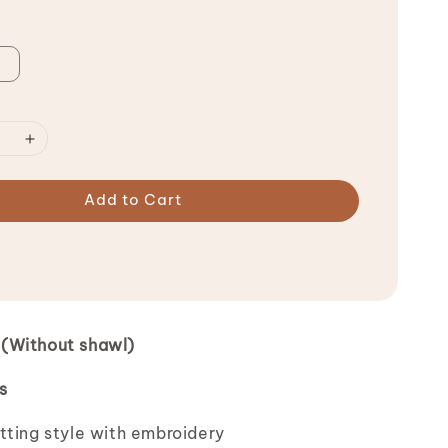
Add to Cart
(Without shawl)
s
tting style with embroidery