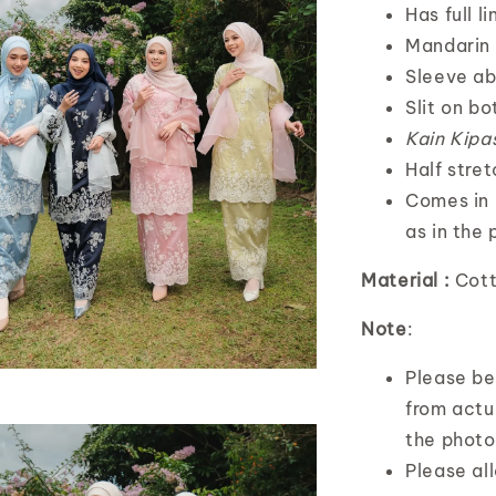
Has full l
Mandarin 
Sleeve ab
Slit on bo
Kain Kipa
Half stre
Comes in 
as in the 
Material :
Cott
Note
:
Please bea
from actua
the photo
Please al