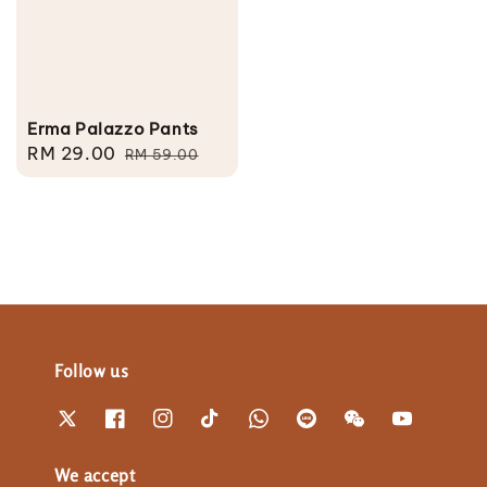
Erma Palazzo Pants
Sale
RM 29.00
Regular
RM 59.00
price
price
Follow us
We accept