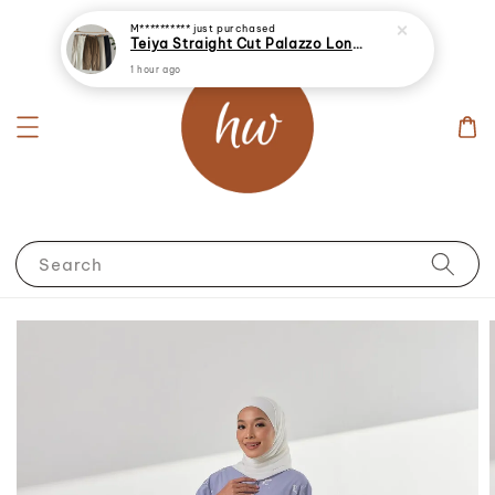
M**********
just purchased
Teiya Straight Cut Palazzo Long Pants
1 hour ago
Search