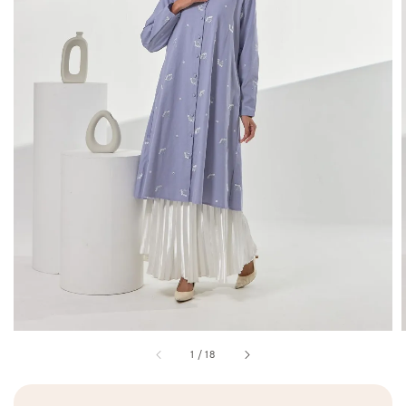
1
/
18