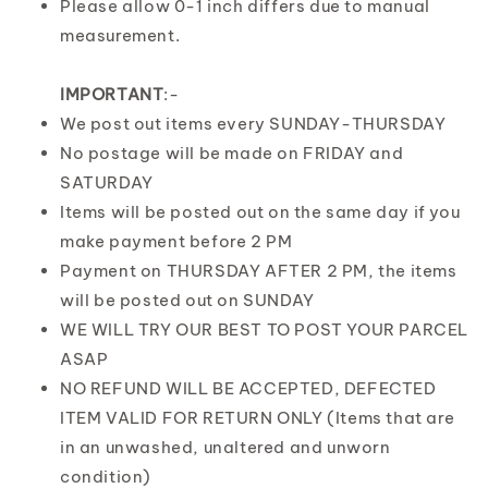
Please allow 0-1 inch differs due to manual
measurement.
IMPORTANT
:-
We post out items every SUNDAY-THURSDAY
No postage will be made on FRIDAY and
SATURDAY
Items will be posted out on the same day if you
make payment before 2 PM
Payment on THURSDAY AFTER 2 PM, the items
will be posted out on SUNDAY
WE WILL TRY OUR BEST TO POST YOUR PARCEL
ASAP
NO REFUND WILL BE ACCEPTED, DEFECTED
ITEM VALID FOR RETURN ONLY (Items that are
in an unwashed, unaltered and unworn
condition)