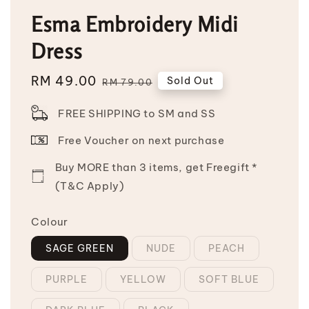
Esma Embroidery Midi
Dress
Sale
RM 49.00
Regular
Sold Out
RM 79.00
price
price
FREE SHIPPING to SM and SS
Free Voucher on next purchase
Buy MORE than 3 items, get Freegift *
(T&C Apply)
Colour
SAGE GREEN
NUDE
PEACH
PURPLE
YELLOW
SOFT BLUE