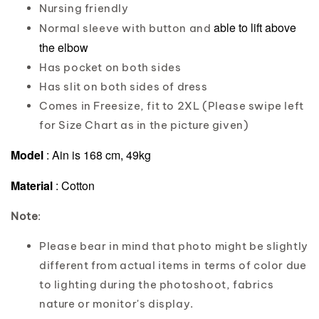
Nursing friendly
able to lift above
Normal sleeve with button and
the elbow
Has pocket on both sides
Has slit on both sides of dress
Comes in Freesize, fit to 2XL (Please swipe left
for Size Chart as in the picture given)
Model
: Ain is 168 cm, 49kg
Material
: Cotton
Note
:
Please bear in mind that photo might be slightly
different from actual items in terms of color due
to lighting during the photoshoot, fabrics
nature or monitor's display.