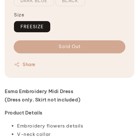
DARK BLUE
BLACK
Size
FREESIZE
Sold Out
Share
Esma Embroidery Midi Dress
(Dress only. Skirt not included)
Product Details
Embroidery flowers details
V-neck collar