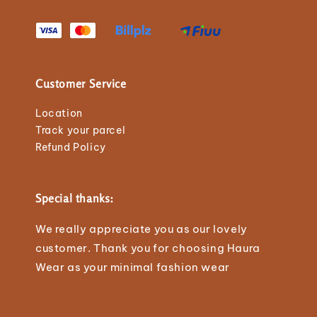
Customer Service
Location
Track your parcel
Refund Policy
Special thanks:
We really appreciate you as our lovely
customer. Thank you for choosing Haura
Wear as your minimal fashion wear