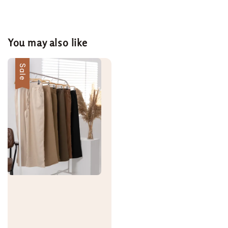
You may also like
Sale