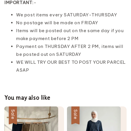
IMPORTANT
:-
We post items every SATURDAY-THURSDAY
No postage will be made on FRIDAY
Items will be posted out on the same day if you
make payment before 2 PM
Payment on THURSDAY AFTER 2 PM, items will
be posted out on SATURDAY
WE WILL TRY OUR BEST TO POST YOUR PARCEL
ASAP
You may also like
Sale
Sale