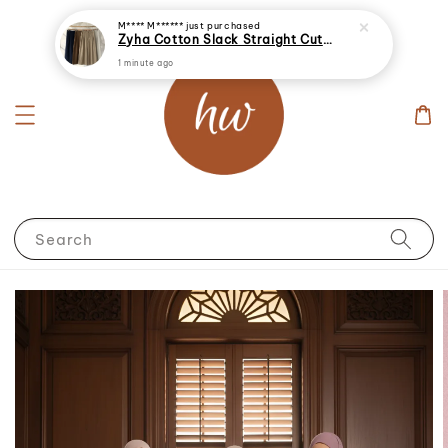
M**** M******
just purchased
Zyha Cotton Slack Straight Cut Palazzo Long Pants
1 minute ago
Search