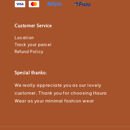
Customer Service
Location
Track your parcel
Refund Policy
Special thanks:
We really appreciate you as our lovely
customer. Thank you for choosing Haura
Wear as your minimal fashion wear