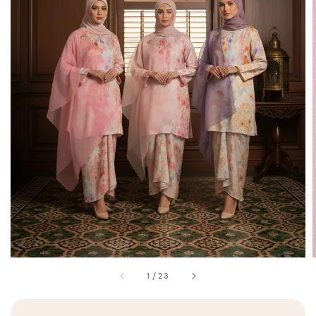
1
/
23