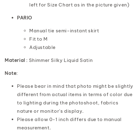
left for Size Chart as in the picture given)
PARIO
Manual tie semi-instant skirt
Fit to M
Adjustable
Material
: Shimmer Silky Liquid Satin
Note
:
Please bear in mind that photo might be slightly
different from actual items in terms of color due
to lighting during the photoshoot, fabrics
nature or monitor's display.
Please allow 0-1 inch differs due to manual
measurement.