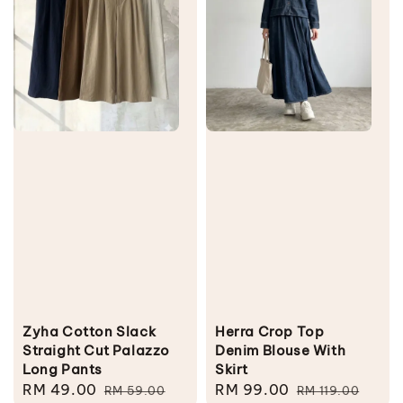
Zyha Cotton Slack
Herra Crop Top
Straight Cut Palazzo
Denim Blouse With
Long Pants
Skirt
Sale
RM 49.00
Regular
Sale
RM 99.00
Regular
RM 59.00
RM 119.00