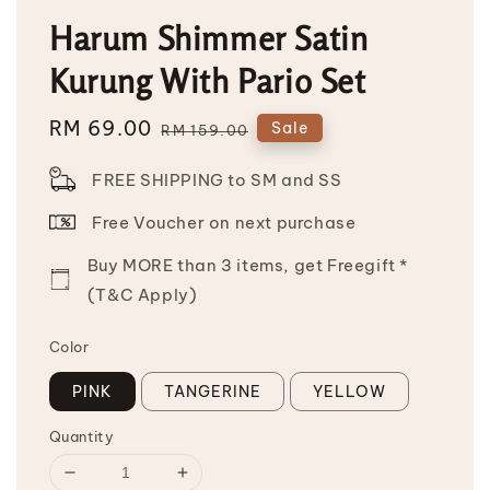
Harum Shimmer Satin
Kurung With Pario Set
Sale
RM 69.00
Regular
Sale
RM 159.00
price
price
FREE SHIPPING to SM and SS
Free Voucher on next purchase
Buy MORE than 3 items, get Freegift *
(T&C Apply)
Color
PINK
TANGERINE
YELLOW
Quantity