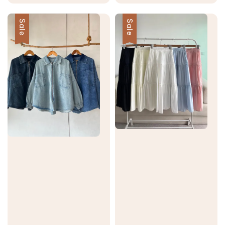
price
price
price
price
Sale
Sale