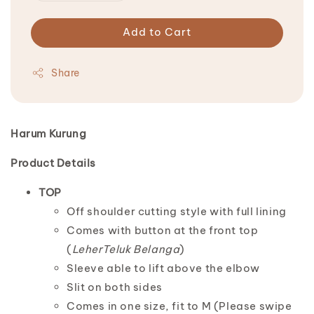
Add to Cart
Share
Harum Kurung
Product Details
TOP
Off shoulder cutting style with full lining
Comes with button at the front top
(
LeherTeluk Belanga
)
Sleeve able to lift above the elbow
Slit on both sides
Comes in one size, fit to M (Please swipe