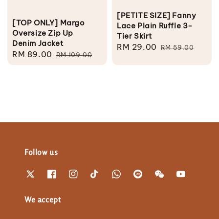
[PETITE SIZE] Fanny
[TOP ONLY] Margo
Lace Plain Ruffle 3-
Oversize Zip Up
Tier Skirt
Denim Jacket
Sale
RM 29.00
Regular
RM 59.00
Sale
RM 89.00
Regular
RM 109.00
price
price
price
price
Follow us
We accept