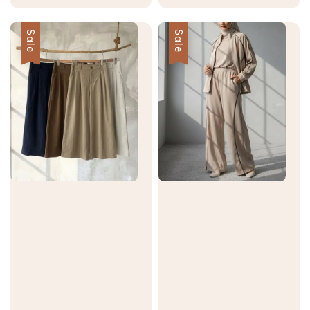
price
price
price
price
Sale
Sale