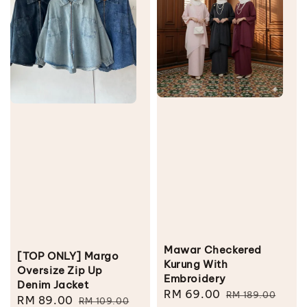
Mawar Checkered
[TOP ONLY] Margo
Kurung With
Oversize Zip Up
Embroidery
Denim Jacket
Sale
RM 69.00
Regular
RM 189.00
Sale
RM 89.00
Regular
RM 109.00