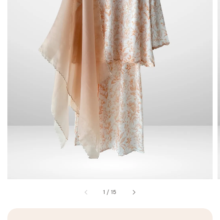
1
/
15