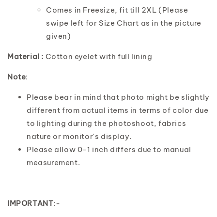
Comes in Freesize, fit till 2XL (Please
swipe left for Size Chart as in the picture
given)
Material :
Cotton eyelet with full lining
Note
:
Please bear in mind that photo might be slightly
different from actual items in terms of color due
to lighting during the photoshoot, fabrics
nature or monitor's display.
Please allow 0-1 inch differs due to manual
measurement.
IMPORTANT
:-