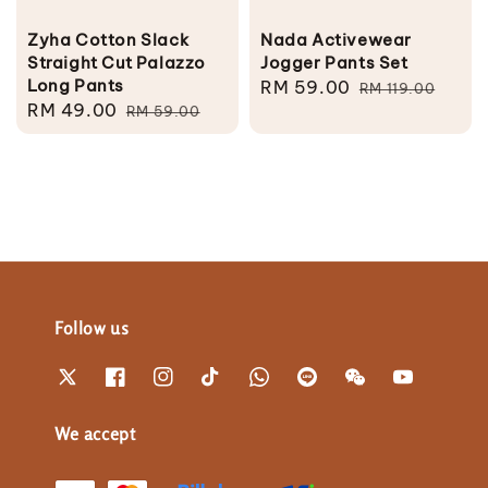
Zyha Cotton Slack
Nada Activewear
Straight Cut Palazzo
Jogger Pants Set
Long Pants
Sale
RM 59.00
Regular
RM 119.00
Sale
RM 49.00
Regular
RM 59.00
price
price
price
price
Follow us
We accept