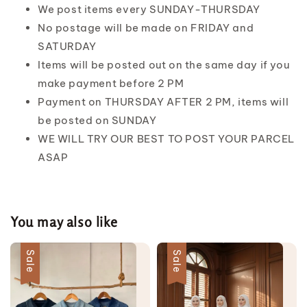
We post items every SUNDAY-THURSDAY
No postage will be made on FRIDAY and
SATURDAY
Items will be posted out on the same day if you
make payment before 2 PM
Payment on THURSDAY AFTER 2 PM, items will
be posted on SUNDAY
WE WILL TRY OUR BEST TO POST YOUR PARCEL
ASAP
You may also like
Sale
Sale