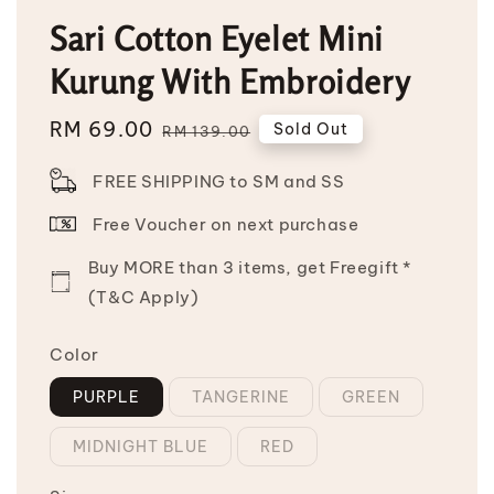
Sari Cotton Eyelet Mini
Kurung With Embroidery
Sale
RM 69.00
Regular
Sold Out
RM 139.00
price
price
FREE SHIPPING to SM and SS
Free Voucher on next purchase
Buy MORE than 3 items, get Freegift *
(T&C Apply)
Color
PURPLE
TANGERINE
GREEN
MIDNIGHT BLUE
RED