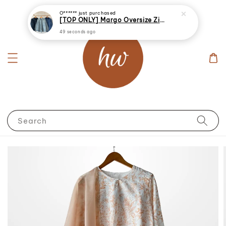
O******
just purchased
[TOP ONLY] Margo Oversize Zip Up Denim Jacket
49 seconds ago
Search