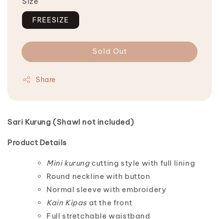
Size
FREESIZE
Sold Out
Share
Sari Kurung (Shawl not included)
Product Details
Mini kurung
cutting style with full lining
Round neckline with button
Normal sleeve with embroidery
Kain Kipas
at the front
Full stretchable waistband