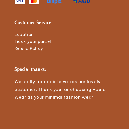
Customer Service
Location
Track your parcel
Refund Policy
Special thanks:
We really appreciate you as our lovely
customer. Thank you for choosing Haura
Wear as your minimal fashion wear