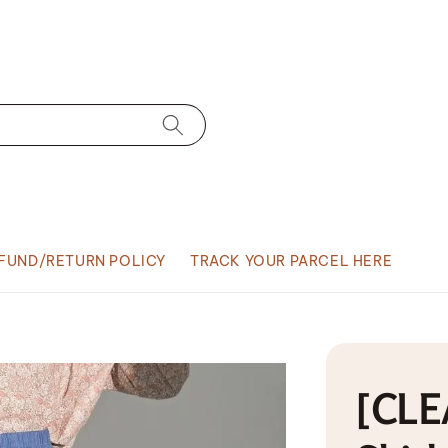
FUND/RETURN POLICY
TRACK YOUR PARCEL HERE
[CLE