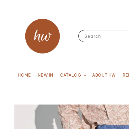
Search
HOME
NEW IN
CATALOG
ABOUT HW
RE