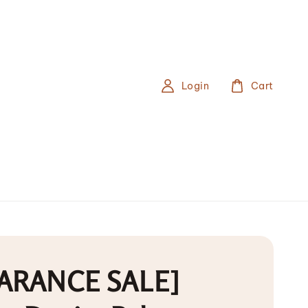
Login
Cart
ARANCE SALE]