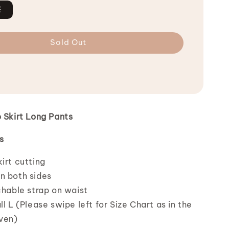
E
Sold Out
o Skirt Long Pants
s
irt cutting
n both sides
chable strap on waist
ll L (Please swipe left for Size Chart as in the
iven)