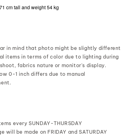
71 cm tall and weight 54 kg
r in mind that photo might be slightly different
l items in terms of color due to lighting during
shoot, fabrics nature or monitor's display.
low 0-1 inch differs due to manual
ent.
items every SUNDAY-THURSDAY
ge will be made on FRIDAY and SATURDAY