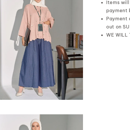
Items wil
payment 
Payment 
out on S
WE WILL