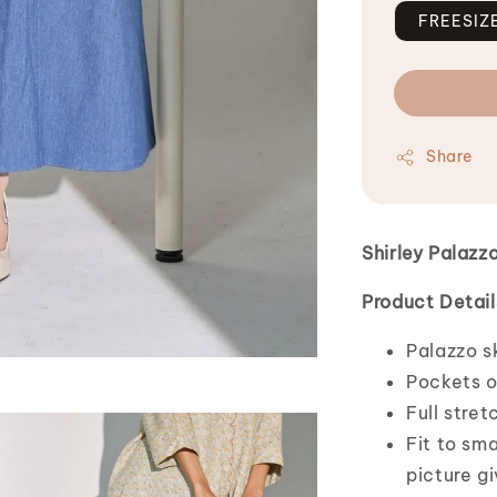
FREESIZ
Share
Shirley Palazz
Product Detail
Palazzo sk
Pockets o
Full stret
Fit to sma
picture g