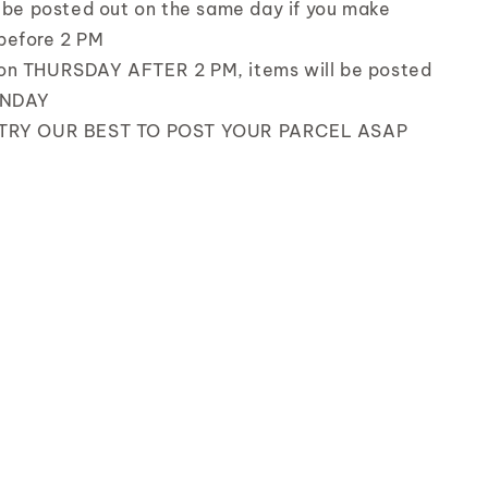
l be posted out on the same day if you make
before 2 PM
on THURSDAY AFTER 2 PM, items will be posted
UNDAY
 TRY OUR BEST TO POST YOUR PARCEL ASAP