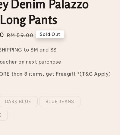
ey Denim Palazzo
 Long Pants
00
Regular
Sold Out
RM 59.00
price
SHIPPING to SM and SS
Voucher on next purchase
RE than 3 items, get Freegift *(T&C Apply)
DARK BLUE
BLUE JEANS
E