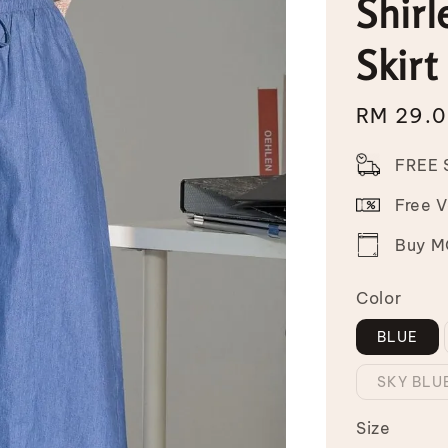
Shirl
Skirt
Sale
RM 29.
price
FREE 
Free 
Buy MO
Color
BLUE
SKY BLU
Size