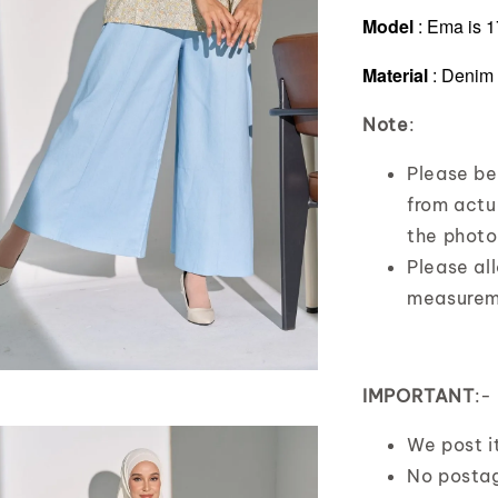
Model
:
Ema is 1
Material
: Denim
Note
:
Please bea
from actua
the photo
Please al
measurem
IMPORTANT
:-
We post 
No posta