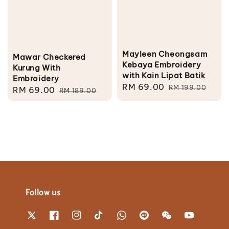
Mayleen Cheongsam
Mawar Checkered
Kebaya Embroidery
Kurung With
with Kain Lipat Batik
Embroidery
Sale
RM 69.00
Regular
RM 199.00
Sale
RM 69.00
Regular
RM 189.00
price
price
price
price
Follow us