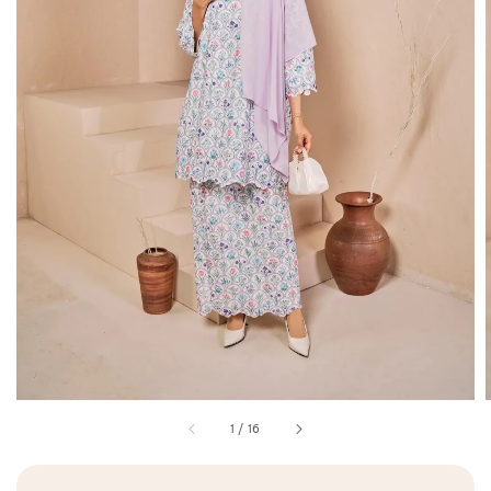
1
/
16