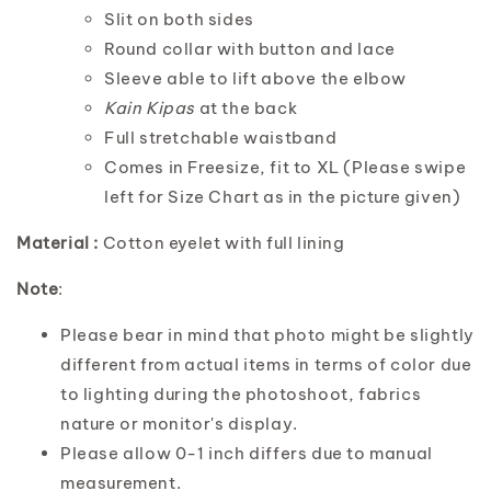
Slit on both sides
Round collar with button and lace
Sleeve able to lift above the elbow
Kain Kipas
at the back
Full stretchable waistband
Comes in Freesize, fit to XL (Please swipe
left for Size Chart as in the picture given)
Material :
Cotton eyelet with full lining
Note
:
Please bear in mind that photo might be slightly
different from actual items in terms of color due
to lighting during the photoshoot, fabrics
nature or monitor's display.
Please allow 0-1 inch differs due to manual
measurement.