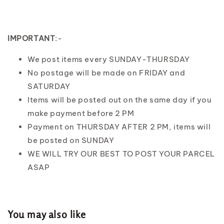
IMPORTANT
:-
We post items every SUNDAY-THURSDAY
No postage will be made on FRIDAY and
SATURDAY
Items will be posted out on the same day if you
make payment before 2 PM
Payment on THURSDAY AFTER 2 PM, items will
be posted on SUNDAY
WE WILL TRY OUR BEST TO POST YOUR PARCEL
ASAP
You may also like