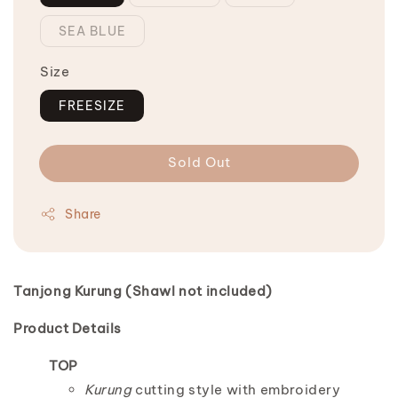
SEA BLUE
Size
FREESIZE
Sold Out
Share
Tanjong Kurung (
Shawl not included)
Product Details
TOP
Kurung
cutting style with embroidery