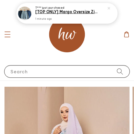
T***
just purchased
[TOP ONLY] Margo Oversize Zip Up Denim Jacket
1 minute ago
Search