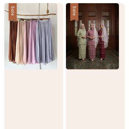
Sale
Sale