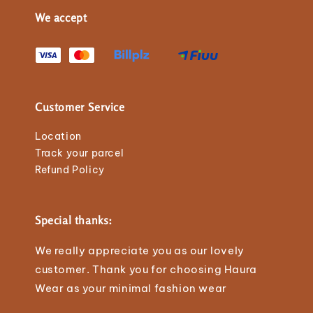
We accept
Customer Service
Location
Track your parcel
Refund Policy
Special thanks:
We really appreciate you as our lovely
customer. Thank you for choosing Haura
Wear as your minimal fashion wear