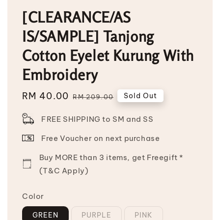
[CLEARANCE/AS
IS/SAMPLE] Tanjong
Cotton Eyelet Kurung With
Embroidery
Sale
RM 40.00
Regular
Sold Out
RM 209.00
price
price
FREE SHIPPING to SM and SS
Free Voucher on next purchase
Buy MORE than 3 items, get Freegift *
(T&C Apply)
Color
GREEN
PURPLE
PINK