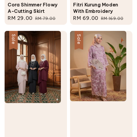
Cora Shimmer Flowy
Fitri Kurung Moden
A-Cutting Skirt
With Embroidery
Sale
RM 29.00
Regular
Sale
RM 69.00
Regular
RM 79.00
RM 169.00
price
price
price
price
Sale
Sale