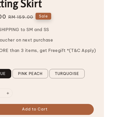
ting Skirt
00
Regular
Sale
RM 159.00
price
SHIPPING to SM and SS
Voucher on next purchase
RE than 3 items, get Freegift *(T&C Apply)
LUE
PINK PEACH
TURQUOISE
Add to Cart