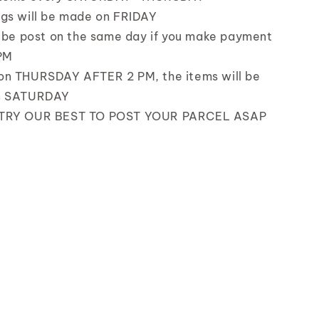
gs will be made on FRIDAY
l be post on the same day if you make payment
PM
on THURSDAY AFTER 2 PM, the items will be
n SATURDAY
TRY OUR BEST TO POST YOUR PARCEL ASAP