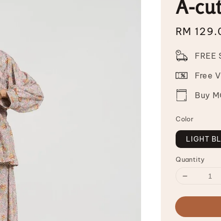
A-cut
Sale
RM 129.
price
FREE 
Free 
Buy MO
Color
LIGHT B
Quantity