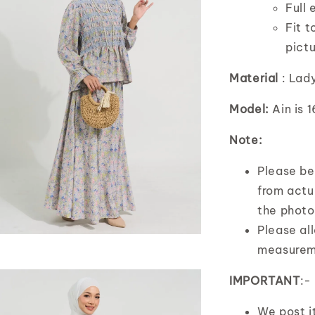
Full 
Fit t
pict
Material
: Lad
Model:
Ain is 
Note:
Please bea
from actua
the photo
Please al
measurem
IMPORTANT
:-
We post 