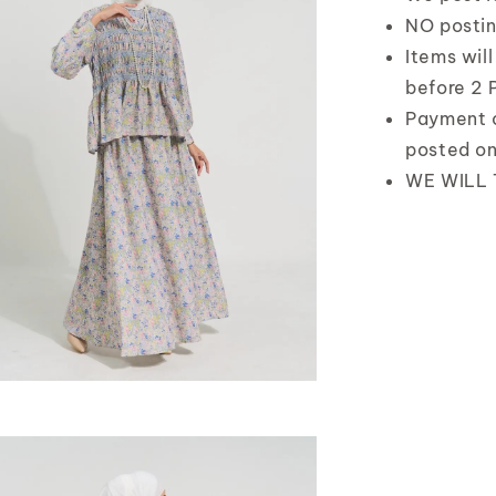
NO postin
Items wil
before 2 
Payment 
posted o
WE WILL 