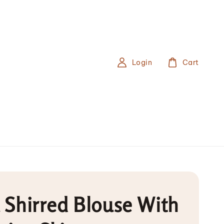
Login
Cart
a Shirred Blouse With