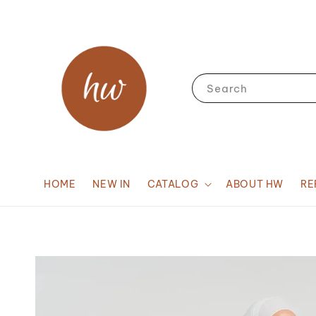
Search
HOME
NEW IN
CATALOG
ABOUT HW
RE