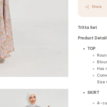
Share
Tritta Set
Product Detail
TOP
Roun
Blous
Has n
Comes
Size 
SKIRT
A-cu