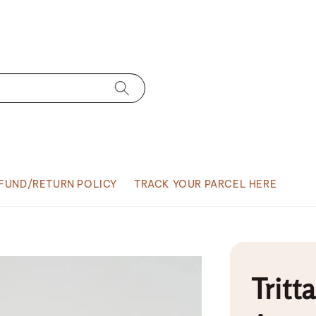
FUND/RETURN POLICY
TRACK YOUR PARCEL HERE
Tritt