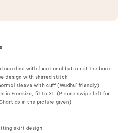
s
d neckline with functional button at the back
e design with shirred stitch
ormal sleeve with cuff (Wudhu' friendly)
 in Freesize, fit to XL (Please swipe left for
Chart as in the picture given)
tting skirt design