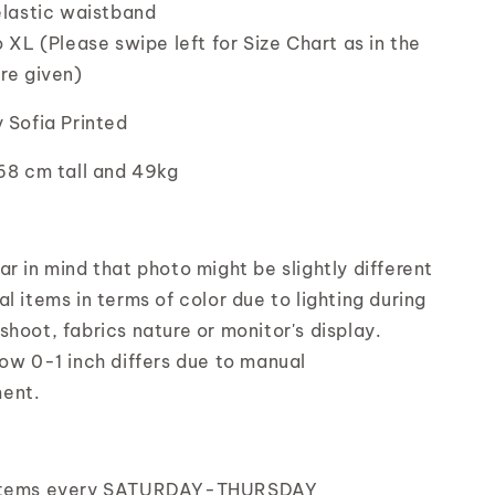
elastic waistband
o XL (Please swipe left for Size Chart as in the
ure given)
y Sofia Printed
168 cm tall and 49kg
r in mind that photo might be slightly different
l items in terms of color due to lighting during
shoot, fabrics nature or monitor's display.
low 0-1 inch differs due to manual
ent.
items every SATURDAY-THURSDAY